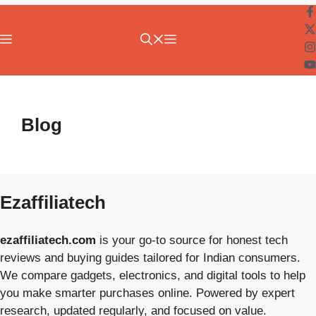
Menu
Blog
Ezaffiliatech
ezaffiliatech.com
is your go-to source for honest tech
reviews and buying guides tailored for Indian consumers.
We compare gadgets, electronics, and digital tools to help
you make smarter purchases online. Powered by expert
research, updated regularly, and focused on value.