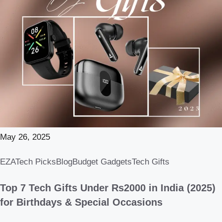
May 26, 2025
EZATech Picks
Blog
Budget Gadgets
Tech Gifts
Top 7 Tech Gifts Under Rs2000 in India (2025)
for Birthdays & Special Occasions