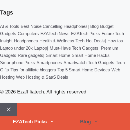
Tags
AI & Tools
Best Noise Cancelling Headphones|
Blog
Budget
Gadgets
Computers
EZATech News
EZATech Picks
Future Tech
Insight
Headphones
Health & Wellness Tech
Hot Deals|
How tos
Laptop under 20k
Laptop|
Must-Have Tech Gadgets|
Premium
Gadgets
Rare gadgets|
Smart Home
Smart Home Hacks
Smartphone Picks
Smartphones
Smartwatch
Tech Gadgets
Tech
Gifts
Tips for affiliate bloggers
Top 5 Smart Home Devices
Web
Hosting
Web Hosting & SaaS Deals
© 2026 Ezaffiliatech. All rights reserved
Close
EZATech Picks
Blog