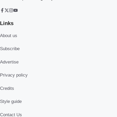
Links
About us
Subscribe
Advertise
Privacy policy
Credits
Style guide
Contact Us