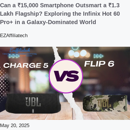
Can a ₹15,000 Smartphone Outsmart a ₹1.3
Lakh Flagship? Exploring the Infinix Hot 60
Pro+ in a Galaxy-Dominated World
EZAffiliatech
May 20, 2025