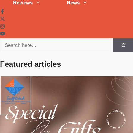
Reviews
News
Search
Featured articles