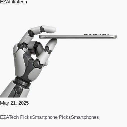
EZAffiliatech
May 21, 2025
EZATech Picks
Smartphone Picks
Smartphones