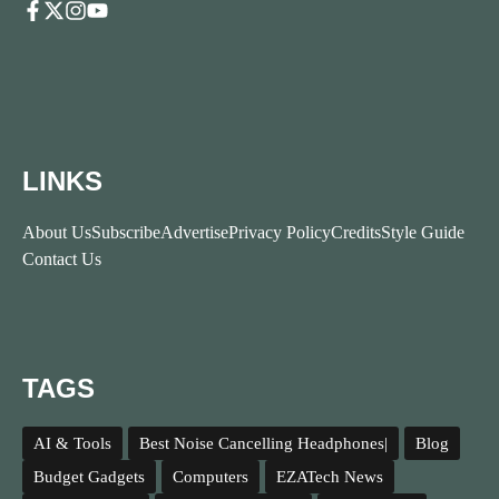
LINKS
About Us
Subscribe
Advertise
Privacy Policy
Credits
Style Guide
Contact Us
TAGS
AI & Tools
Best Noise Cancelling Headphones|
Blog
Budget Gadgets
Computers
EZATech News