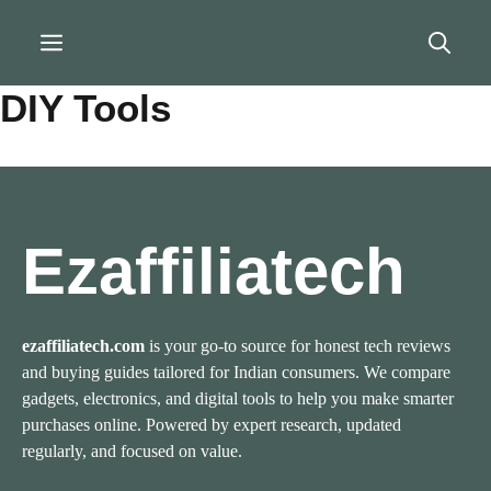
Skip
to
Menu
content
DIY Tools
Ezaffiliatech
ezaffiliatech.com
is your go-to source for honest tech reviews
and buying guides tailored for Indian consumers. We compare
gadgets, electronics, and digital tools to help you make smarter
purchases online. Powered by expert research, updated
regularly, and focused on value.