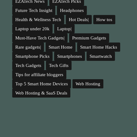
EZATech News
EZATech Picks
Future Tech Insight
Headphones
Health & Wellness Tech
Hot Deals|
How tos
Laptop under 20k
Laptop|
Must-Have Tech Gadgets|
Premium Gadgets
Rare gadgets|
Smart Home
Smart Home Hacks
Smartphone Picks
Smartphones
Smartwatch
Tech Gadgets
Tech Gifts
Tips for affiliate bloggers
Top 5 Smart Home Devices
Web Hosting
Web Hosting & SaaS Deals