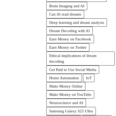
Brain Imaging and AI
Can AI read dreams
Deep learning and dream analysis
Dream Decoding with AI
Earn Money on Facebook
Earn Money on Twitter
Ethical implications of dream
decoding
Get Paid to Use Social Media
Home Automation
IoT
Make Money Online
Make Money on YouTube
Neuroscience and AI
Samsung Galaxy S25 Ultra