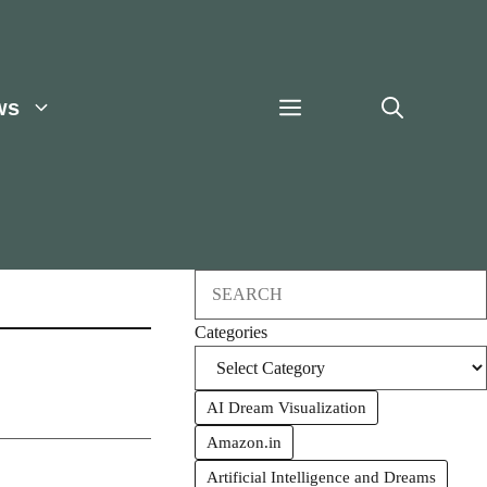
ws
Search
Categories
AI Dream Visualization
Amazon.in
Artificial Intelligence and Dreams