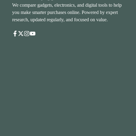
We compare gadgets, electronics, and digital tools to help
you make smarter purchases online. Powered by expert
research, updated regularly, and focused on value.