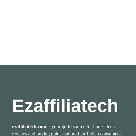
Ezaffiliatech
ezaffiliatech.com
is your go-to source for honest tech
reviews and buying guides tailored for Indian consumers.