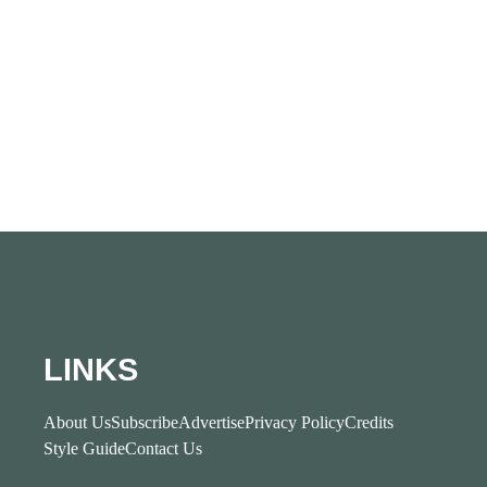
LINKS
About Us
Subscribe
Advertise
Privacy Policy
Credits
Style Guide
Contact Us