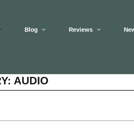
Blog
Reviews
Ne
Y: AUDIO