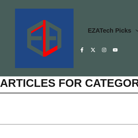
Skip
to
content
EZATech Picks
ARTICLES FOR CATEGOR