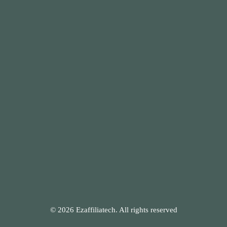
© 2026 Ezaffiliatech. All rights reserved