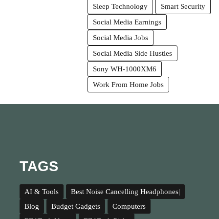
Sleep Technology
Smart Security
Social Media Earnings
Social Media Jobs
Social Media Side Hustles
Sony WH-1000XM6
Work From Home Jobs
TAGS
AI & Tools
Best Noise Cancelling Headphones|
Blog
Budget Gadgets
Computers