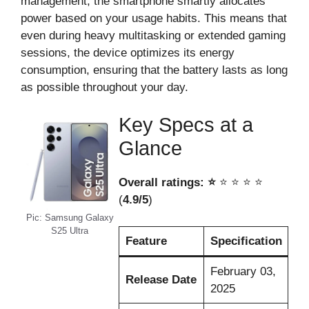
management, the smartphone smartly allocates
power based on your usage habits. This means that
even during heavy multitasking or extended gaming
sessions, the device optimizes its energy
consumption, ensuring that the battery lasts as long
as possible throughout your day.
Key Specs at a
Glance
Overall ratings: ⭐️
⭐️ ⭐️ ⭐️ ⭐️
(
4.9/5
)
Pic: Samsung Galaxy
S25 Ultra
Feature
Specification
February 03,
Release Date
2025