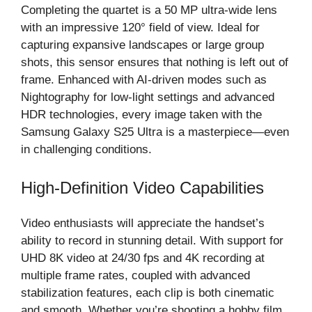
Completing the quartet is a 50 MP ultra-wide lens
with an impressive 120° field of view. Ideal for
capturing expansive landscapes or large group
shots, this sensor ensures that nothing is left out of
frame. Enhanced with AI-driven modes such as
Nightography for low-light settings and advanced
HDR technologies, every image taken with the
Samsung Galaxy S25 Ultra is a masterpiece—even
in challenging conditions.
High-Definition Video Capabilities
Video enthusiasts will appreciate the handset’s
ability to record in stunning detail. With support for
UHD 8K video at 24/30 fps and 4K recording at
multiple frame rates, coupled with advanced
stabilization features, each clip is both cinematic
and smooth. Whether you’re shooting a hobby film