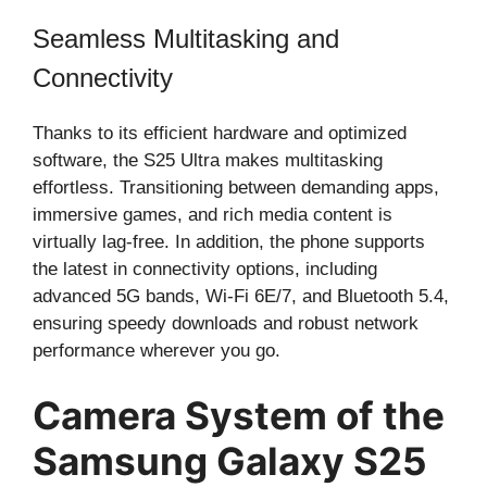
Seamless Multitasking and
Connectivity
Thanks to its efficient hardware and optimized
software, the S25 Ultra makes multitasking
effortless. Transitioning between demanding apps,
immersive games, and rich media content is
virtually lag-free. In addition, the phone supports
the latest in connectivity options, including
advanced 5G bands, Wi-Fi 6E/7, and Bluetooth 5.4,
ensuring speedy downloads and robust network
performance wherever you go.
Camera System of the
Samsung Galaxy S25