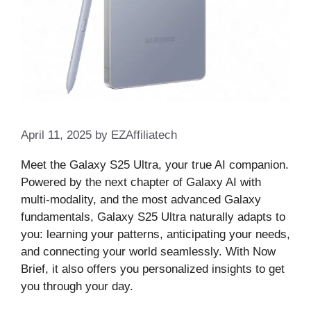
April 11, 2025
by
EZAffiliatech
Meet the Galaxy S25 Ultra, your true AI companion.
Powered by the next chapter of Galaxy AI with
multi-modality, and the most advanced Galaxy
fundamentals, Galaxy S25 Ultra naturally adapts to
you: learning your patterns, anticipating your needs,
and connecting your world seamlessly. With Now
Brief, it also offers you personalized insights to get
you through your day.