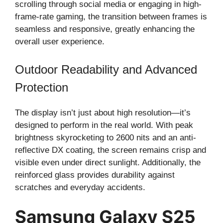
scrolling through social media or engaging in high-
frame-rate gaming, the transition between frames is
seamless and responsive, greatly enhancing the
overall user experience.
Outdoor Readability and Advanced
Protection
The display isn’t just about high resolution—it’s
designed to perform in the real world. With peak
brightness skyrocketing to 2600 nits and an anti-
reflective DX coating, the screen remains crisp and
visible even under direct sunlight. Additionally, the
reinforced glass provides durability against
scratches and everyday accidents.
Samsung Galaxy S25