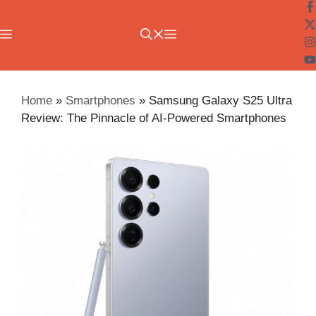
Skip
to
Menu
content
Home
»
Smartphones
»
Samsung Galaxy S25 Ultra
Review: The Pinnacle of AI-Powered Smartphones