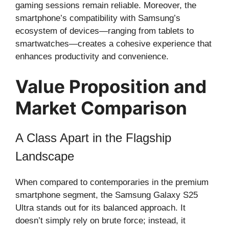
gaming sessions remain reliable. Moreover, the
smartphone’s compatibility with Samsung’s
ecosystem of devices—ranging from tablets to
smartwatches—creates a cohesive experience that
enhances productivity and convenience.
Value Proposition and
Market Comparison
A Class Apart in the Flagship
Landscape
When compared to contemporaries in the premium
smartphone segment, the Samsung Galaxy S25
Ultra stands out for its balanced approach. It
doesn’t simply rely on brute force; instead, it