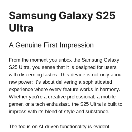
Samsung Galaxy S25
Ultra
A Genuine First Impression
From the moment you unbox the Samsung Galaxy
S25 Ultra, you sense that it is designed for users
with discerning tastes. This device is not only about
raw power; it’s about delivering a sophisticated
experience where every feature works in harmony.
Whether you’re a creative professional, a mobile
gamer, or a tech enthusiast, the S25 Ultra is built to
impress with its blend of style and substance.
The focus on AI-driven functionality is evident