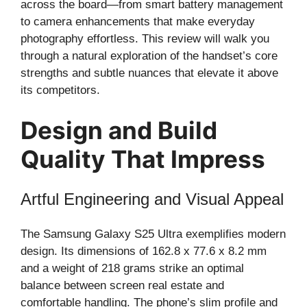
across the board—from smart battery management
to camera enhancements that make everyday
photography effortless. This review will walk you
through a natural exploration of the handset’s core
strengths and subtle nuances that elevate it above
its competitors.
Design and Build
Quality That Impress
Artful Engineering and Visual Appeal
The Samsung Galaxy S25 Ultra exemplifies modern
design. Its dimensions of 162.8 x 77.6 x 8.2 mm
and a weight of 218 grams strike an optimal
balance between screen real estate and
comfortable handling. The phone’s slim profile and