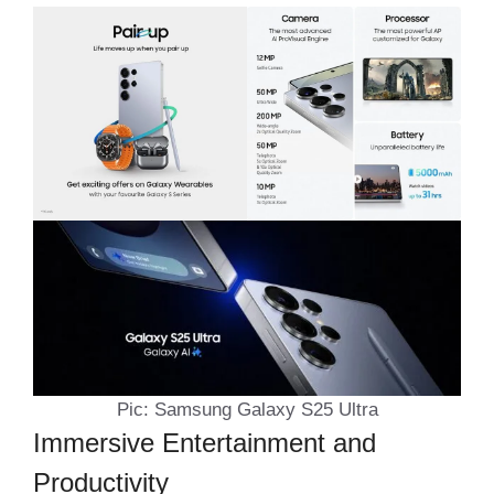
Pic: Samsung Galaxy S25 Ultra
Immersive Entertainment and
Productivity