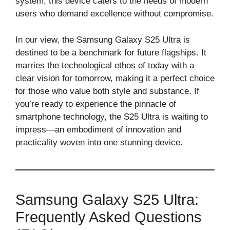
system, this device caters to the needs of modern
users who demand excellence without compromise.
In our view, the Samsung Galaxy S25 Ultra is
destined to be a benchmark for future flagships. It
marries the technological ethos of today with a
clear vision for tomorrow, making it a perfect choice
for those who value both style and substance. If
you’re ready to experience the pinnacle of
smartphone technology, the S25 Ultra is waiting to
impress—an embodiment of innovation and
practicality woven into one stunning device.
Samsung Galaxy S25 Ultra:
Frequently Asked Questions