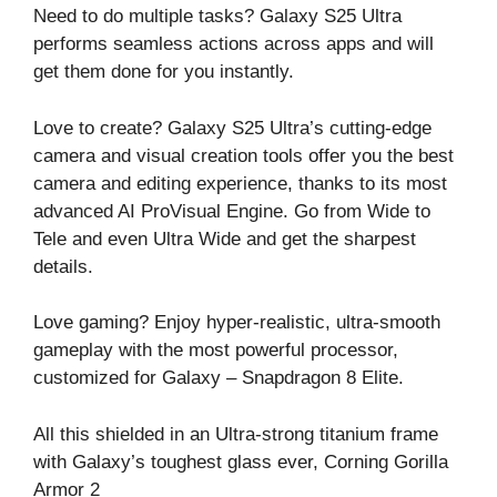
Need to do multiple tasks? Galaxy S25 Ultra
performs seamless actions across apps and will
get them done for you instantly.
Love to create? Galaxy S25 Ultra’s cutting-edge
camera and visual creation tools offer you the best
camera and editing experience, thanks to its most
advanced AI ProVisual Engine. Go from Wide to
Tele and even Ultra Wide and get the sharpest
details.
Love gaming? Enjoy hyper-realistic, ultra-smooth
gameplay with the most powerful processor,
customized for Galaxy – Snapdragon 8 Elite.
All this shielded in an Ultra-strong titanium frame
with Galaxy’s toughest glass ever, Corning Gorilla
Armor 2