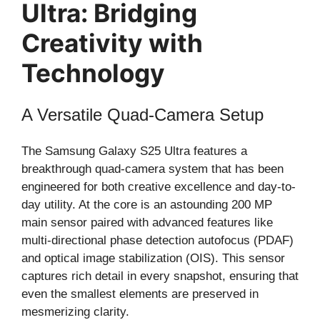
Ultra: Bridging
Creativity with
Technology
A Versatile Quad-Camera Setup
The Samsung Galaxy S25 Ultra features a
breakthrough quad-camera system that has been
engineered for both creative excellence and day-to-
day utility. At the core is an astounding 200 MP
main sensor paired with advanced features like
multi-directional phase detection autofocus (PDAF)
and optical image stabilization (OIS). This sensor
captures rich detail in every snapshot, ensuring that
even the smallest elements are preserved in
mesmerizing clarity.