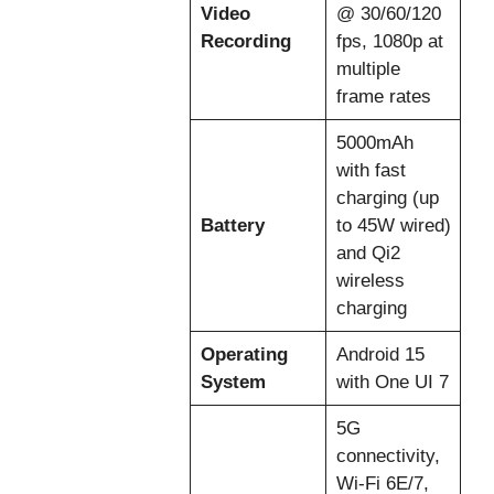
Video
@ 30/60/120
Recording
fps, 1080p at
multiple
frame rates
5000mAh
with fast
charging (up
Battery
to 45W wired)
and Qi2
wireless
charging
Operating
Android 15
System
with One UI 7
5G
connectivity,
Wi-Fi 6E/7,