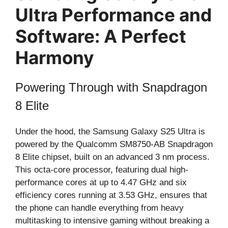
Ultra Performance and
Software: A Perfect
Harmony
Powering Through with Snapdragon
8 Elite
Under the hood, the Samsung Galaxy S25 Ultra is
powered by the Qualcomm SM8750-AB Snapdragon
8 Elite chipset, built on an advanced 3 nm process.
This octa-core processor, featuring dual high-
performance cores at up to 4.47 GHz and six
efficiency cores running at 3.53 GHz, ensures that
the phone can handle everything from heavy
multitasking to intensive gaming without breaking a