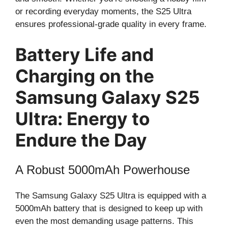
or recording everyday moments, the S25 Ultra
ensures professional-grade quality in every frame.
Battery Life and
Charging on the
Samsung Galaxy S25
Ultra: Energy to
Endure the Day
A Robust 5000mAh Powerhouse
The Samsung Galaxy S25 Ultra is equipped with a
5000mAh battery that is designed to keep up with
even the most demanding usage patterns. This