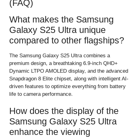
(FAQ)
What makes the Samsung
Galaxy S25 Ultra unique
compared to other flagships?
The Samsung Galaxy S25 Ultra combines a
premium design, a breathtaking 6.9-inch QHD+
Dynamic LTPO AMOLED display, and the advanced
Snapdragon 8 Elite chipset, along with intelligent AI-
driven features to optimize everything from battery
life to camera performance.
How does the display of the
Samsung Galaxy S25 Ultra
enhance the viewing