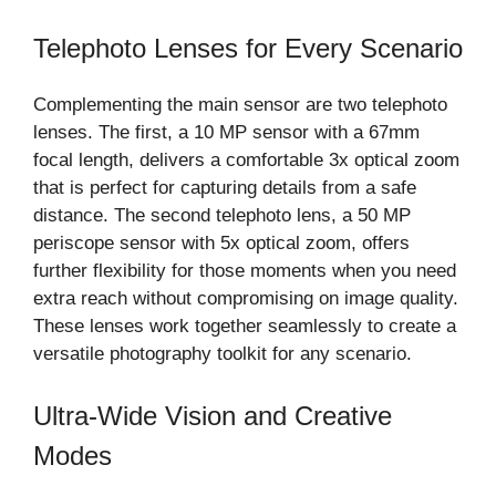
Telephoto Lenses for Every Scenario
Complementing the main sensor are two telephoto
lenses. The first, a 10 MP sensor with a 67mm
focal length, delivers a comfortable 3x optical zoom
that is perfect for capturing details from a safe
distance. The second telephoto lens, a 50 MP
periscope sensor with 5x optical zoom, offers
further flexibility for those moments when you need
extra reach without compromising on image quality.
These lenses work together seamlessly to create a
versatile photography toolkit for any scenario.
Ultra-Wide Vision and Creative
Modes