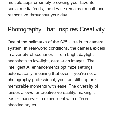
multiple apps or simply browsing your favorite
social media feeds, the device remains smooth and
responsive throughout your day.
Photography That Inspires Creativity
One of the hallmarks of the S25 Ultra is its camera
system. In real-world conditions, the camera excels
in a variety of scenarios—from bright daylight
snapshots to low-light, detail-rich images. The
intelligent AI enhancements optimize settings
automatically, meaning that even if you’re not a
photography professional, you can still capture
memorable moments with ease. The diversity of
lenses allows for creative versatility, making it
easier than ever to experiment with different
shooting styles.