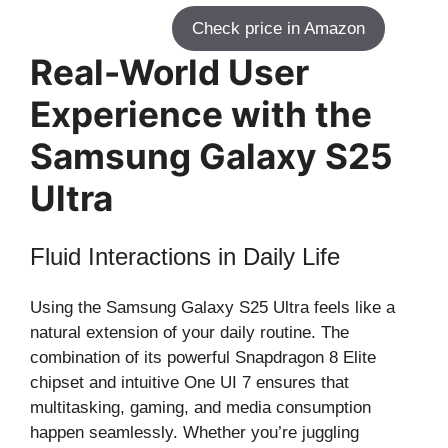
Check price in Amazon
Real-World User
Experience with the
Samsung Galaxy S25
Ultra
Fluid Interactions in Daily Life
Using the Samsung Galaxy S25 Ultra feels like a
natural extension of your daily routine. The
combination of its powerful Snapdragon 8 Elite
chipset and intuitive One UI 7 ensures that
multitasking, gaming, and media consumption
happen seamlessly. Whether you’re juggling