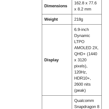
162.8 x 77.6
Dimensions
x 8.2 mm
Weight
218g
6.9-inch
Dynamic
LTPO
AMOLED 2X,
QHD+ (1440
Display
x 3120
pixels),
120Hz,
HDR10+,
2600 nits
(peak)
Qualcomm
Snapdragon 8