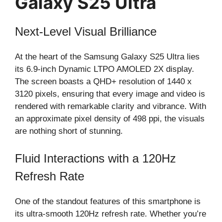
Galaxy S25 Ultra
Next-Level Visual Brilliance
At the heart of the Samsung Galaxy S25 Ultra lies
its 6.9-inch Dynamic LTPO AMOLED 2X display.
The screen boasts a QHD+ resolution of 1440 x
3120 pixels, ensuring that every image and video is
rendered with remarkable clarity and vibrance. With
an approximate pixel density of 498 ppi, the visuals
are nothing short of stunning.
Fluid Interactions with a 120Hz
Refresh Rate
One of the standout features of this smartphone is
its ultra-smooth 120Hz refresh rate. Whether you’re