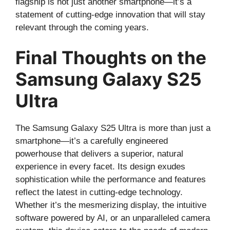
flagship is not just another smartphone—it’s a
statement of cutting-edge innovation that will stay
relevant through the coming years.
Final Thoughts on the
Samsung Galaxy S25
Ultra
The Samsung Galaxy S25 Ultra is more than just a
smartphone—it’s a carefully engineered
powerhouse that delivers a superior, natural
experience in every facet. Its design exudes
sophistication while the performance and features
reflect the latest in cutting-edge technology.
Whether it’s the mesmerizing display, the intuitive
software powered by AI, or an unparalleled camera