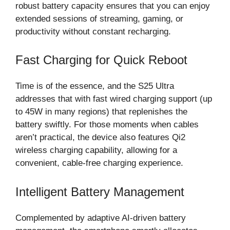
robust battery capacity ensures that you can enjoy
extended sessions of streaming, gaming, or
productivity without constant recharging.
Fast Charging for Quick Reboot
Time is of the essence, and the S25 Ultra
addresses that with fast wired charging support (up
to 45W in many regions) that replenishes the
battery swiftly. For those moments when cables
aren’t practical, the device also features Qi2
wireless charging capability, allowing for a
convenient, cable-free charging experience.
Intelligent Battery Management
Complemented by adaptive AI-driven battery