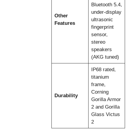
Bluetooth 5.4,
under-display
Other
ultrasonic
Features
fingerprint
sensor,
stereo
speakers
(AKG tuned)
IP68 rated,
titanium
frame,
Corning
Durability
Gorilla Armor
2 and Gorilla
Glass Victus
2