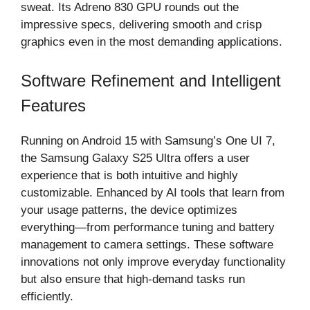
sweat. Its Adreno 830 GPU rounds out the
impressive specs, delivering smooth and crisp
graphics even in the most demanding applications.
Software Refinement and Intelligent
Features
Running on Android 15 with Samsung’s One UI 7,
the Samsung Galaxy S25 Ultra offers a user
experience that is both intuitive and highly
customizable. Enhanced by AI tools that learn from
your usage patterns, the device optimizes
everything—from performance tuning and battery
management to camera settings. These software
innovations not only improve everyday functionality
but also ensure that high-demand tasks run
efficiently.