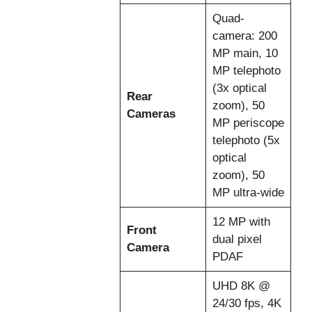
Quad-
camera: 200
MP main, 10
MP telephoto
(3x optical
Rear
zoom), 50
Cameras
MP periscope
telephoto (5x
optical
zoom), 50
MP ultra-wide
12 MP with
Front
dual pixel
Camera
PDAF
UHD 8K @
24/30 fps, 4K