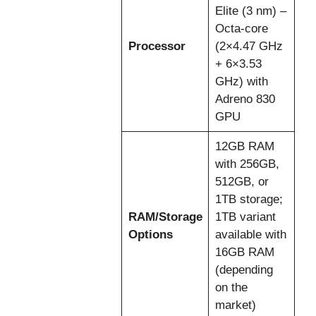
Elite (3 nm) –
Octa-core
Processor
(2×4.47 GHz
+ 6×3.53
GHz) with
Adreno 830
GPU
12GB RAM
with 256GB,
512GB, or
1TB storage;
RAM/Storage
1TB variant
Options
available with
16GB RAM
(depending
on the
market)