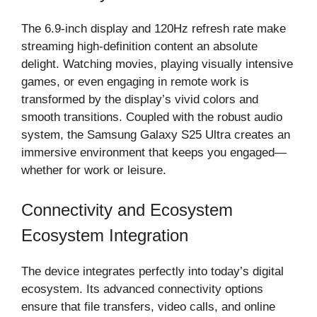
The 6.9-inch display and 120Hz refresh rate make
streaming high-definition content an absolute
delight. Watching movies, playing visually intensive
games, or even engaging in remote work is
transformed by the display’s vivid colors and
smooth transitions. Coupled with the robust audio
system, the Samsung Galaxy S25 Ultra creates an
immersive environment that keeps you engaged—
whether for work or leisure.
Connectivity and Ecosystem
Ecosystem Integration
The device integrates perfectly into today’s digital
ecosystem. Its advanced connectivity options
ensure that file transfers, video calls, and online