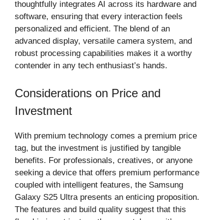
thoughtfully integrates AI across its hardware and
software, ensuring that every interaction feels
personalized and efficient. The blend of an
advanced display, versatile camera system, and
robust processing capabilities makes it a worthy
contender in any tech enthusiast’s hands.
Considerations on Price and
Investment
With premium technology comes a premium price
tag, but the investment is justified by tangible
benefits. For professionals, creatives, or anyone
seeking a device that offers premium performance
coupled with intelligent features, the Samsung
Galaxy S25 Ultra presents an enticing proposition.
The features and build quality suggest that this