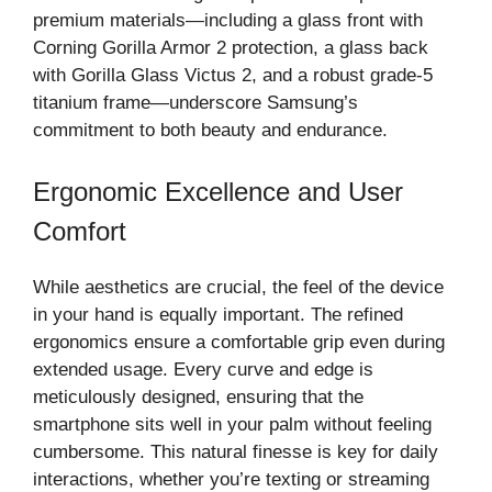
premium materials—including a glass front with
Corning Gorilla Armor 2 protection, a glass back
with Gorilla Glass Victus 2, and a robust grade‑5
titanium frame—underscore Samsung’s
commitment to both beauty and endurance.
Ergonomic Excellence and User
Comfort
While aesthetics are crucial, the feel of the device
in your hand is equally important. The refined
ergonomics ensure a comfortable grip even during
extended usage. Every curve and edge is
meticulously designed, ensuring that the
smartphone sits well in your palm without feeling
cumbersome. This natural finesse is key for daily
interactions, whether you’re texting or streaming