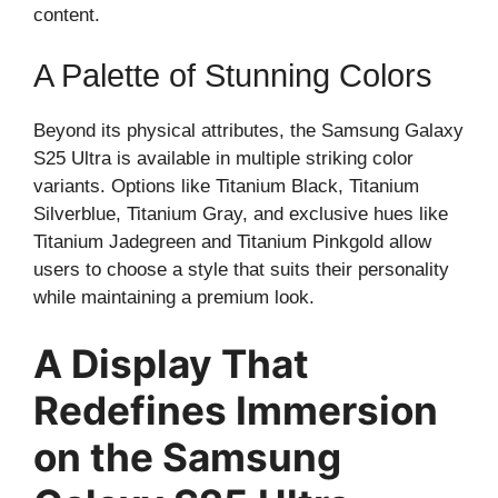
content.
A Palette of Stunning Colors
Beyond its physical attributes, the Samsung Galaxy
S25 Ultra is available in multiple striking color
variants. Options like Titanium Black, Titanium
Silverblue, Titanium Gray, and exclusive hues like
Titanium Jadegreen and Titanium Pinkgold allow
users to choose a style that suits their personality
while maintaining a premium look.
A Display That
Redefines Immersion
on the Samsung