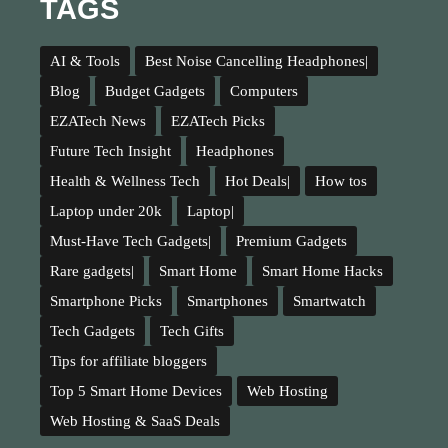
TAGS
AI & Tools
Best Noise Cancelling Headphones|
Blog
Budget Gadgets
Computers
EZATech News
EZATech Picks
Future Tech Insight
Headphones
Health & Wellness Tech
Hot Deals|
How tos
Laptop under 20k
Laptop|
Must-Have Tech Gadgets|
Premium Gadgets
Rare gadgets|
Smart Home
Smart Home Hacks
Smartphone Picks
Smartphones
Smartwatch
Tech Gadgets
Tech Gifts
Tips for affiliate bloggers
Top 5 Smart Home Devices
Web Hosting
Web Hosting & SaaS Deals