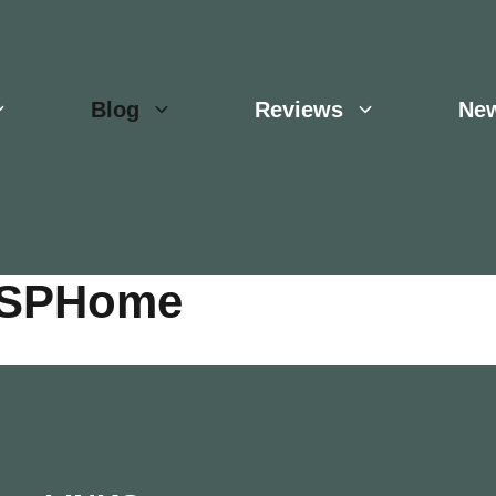
Blog
Reviews
Ne
 ESPHome