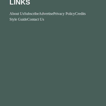
LINKS
About Us
Subscribe
Advertise
Privacy Policy
Credits
Style Guide
Contact Us