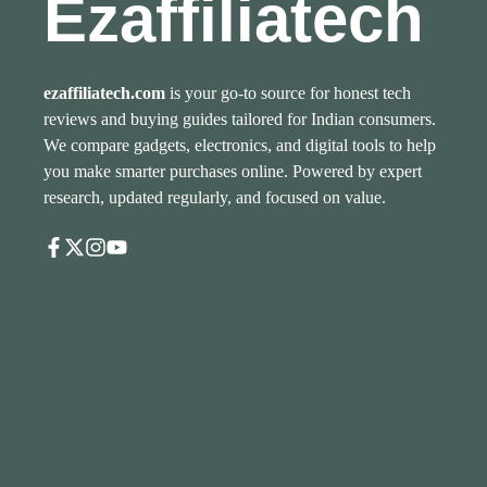
Ezaffiliatech
ezaffiliatech.com
is your go-to source for honest tech
reviews and buying guides tailored for Indian consumers.
We compare gadgets, electronics, and digital tools to help
you make smarter purchases online. Powered by expert
research, updated regularly, and focused on value.