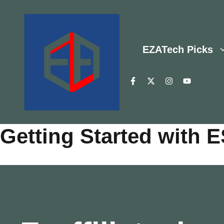
Skip
to
content
EZATech Picks
Getting Started with