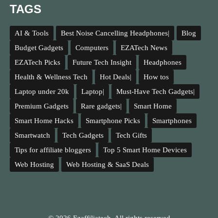
TAGS
AI & Tools
Best Noise Cancelling Headphones|
Blog
Budget Gadgets
Computers
EZATech News
EZATech Picks
Future Tech Insight
Headphones
Health & Wellness Tech
Hot Deals|
How tos
Laptop under 20k
Laptop|
Must-Have Tech Gadgets|
Premium Gadgets
Rare gadgets|
Smart Home
Smart Home Hacks
Smartphone Picks
Smartphones
Smartwatch
Tech Gadgets
Tech Gifts
Tips for affiliate bloggers
Top 5 Smart Home Devices
Web Hosting
Web Hosting & SaaS Deals
© 2026 Ezaffiliatech. All rights reserved