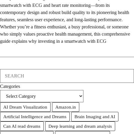
smartwatch with ECG and heart rate monitoring—from its
contemporary design and robust build quality to its pioneering health
features, seamless user experience, and long-lasting performance.
Whether you’re a fitness enthusiast, a busy professional, or someone
who simply values proactive health management, this comprehensive
guide explains why investing in a smartwatch with ECG
Search
Categories
AI Dream Visualization
Amazon.in
Artificial Intelligence and Dreams
Brain Imaging and AI
Can AI read dreams
Deep learning and dream analysis