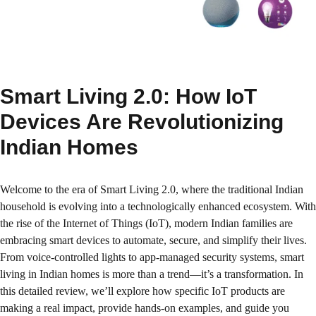
Smart Living 2.0: How IoT
Devices Are Revolutionizing
Indian Homes
Welcome to the era of Smart Living 2.0, where the traditional Indian
household is evolving into a technologically enhanced ecosystem. With
the rise of the Internet of Things (IoT), modern Indian families are
embracing smart devices to automate, secure, and simplify their lives.
From voice-controlled lights to app-managed security systems, smart
living in Indian homes is more than a trend—it’s a transformation. In
this detailed review, we’ll explore how specific IoT products are
making a real impact, provide hands-on examples, and guide you