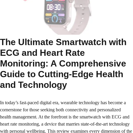
The Ultimate Smartwatch with
ECG and Heart Rate
Monitoring: A Comprehensive
Guide to Cutting-Edge Health
and Technology
In today’s fast-paced digital era, wearable technology has become a
cornerstone for those seeking both connectivity and personalized
health management. At the forefront is the smartwatch with ECG and
heart rate monitoring, a device that marries state-of-the-art technology
with personal wellbeing. This review examines every dimension of the