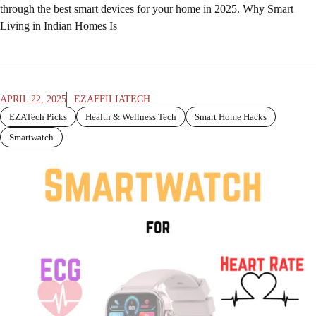
through the best smart devices for your home in 2025. Why Smart
Living in Indian Homes Is
APRIL 22, 2025
EZAFFILIATECH
EZATech Picks
Health & Wellness Tech
Smart Home Hacks
Smartwatch