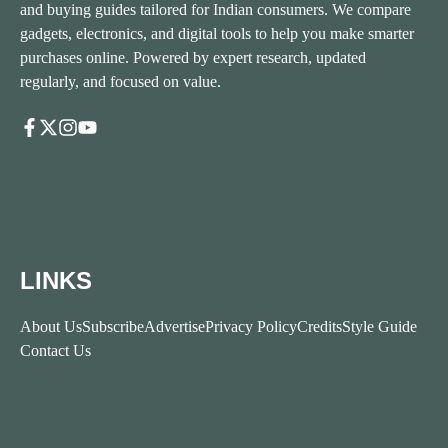
and buying guides tailored for Indian consumers. We compare
gadgets, electronics, and digital tools to help you make smarter
purchases online. Powered by expert research, updated
regularly, and focused on value.
LINKS
About Us
Subscribe
Advertise
Privacy Policy
Credits
Style Guide
Contact Us