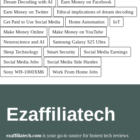
Dream Decoding with AI
Earn Money on Facebook
Earn Money on Twitter
Ethical implications of dream decoding
Get Paid to Use Social Media
Home Automation
IoT
Make Money Online
Make Money on YouTube
Neuroscience and AI
Samsung Galaxy S25 Ultra
Sleep Technology
Smart Security
Social Media Earnings
Social Media Jobs
Social Media Side Hustles
Sony WH-1000XM6
Work From Home Jobs
Ezaffiliatech
ezaffiliatech.com
is your go-to source for honest tech reviews