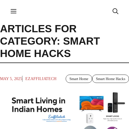
Skip
to
Menu
content
ARTICLES FOR
CATEGORY: SMART
HOME HACKS
MAY 5, 2025
EZAFFILIATECH
Smart Home
Smart Home Hacks