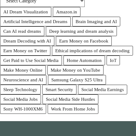
AI Dream Visualization
Amazon.in
Artificial Intelligence and Dreams
Brain Imaging and AI
Can AI read dreams
Deep learning and dream analysis
Dream Decoding with AI
Earn Money on Facebook
Earn Money on Twitter
Ethical implications of dream decoding
Get Paid to Use Social Media
Home Automation
IoT
Make Money Online
Make Money on YouTube
Neuroscience and AI
Samsung Galaxy S25 Ultra
Sleep Technology
Smart Security
Social Media Earnings
Social Media Jobs
Social Media Side Hustles
Sony WH-1000XM6
Work From Home Jobs