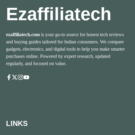
Ezaffiliatech
ezaffiliatech.com
is your go-to source for honest tech reviews
and buying guides tailored for Indian consumers. We compare
gadgets, electronics, and digital tools to help you make smarter
purchases online. Powered by expert research, updated
regularly, and focused on value.
LINKS