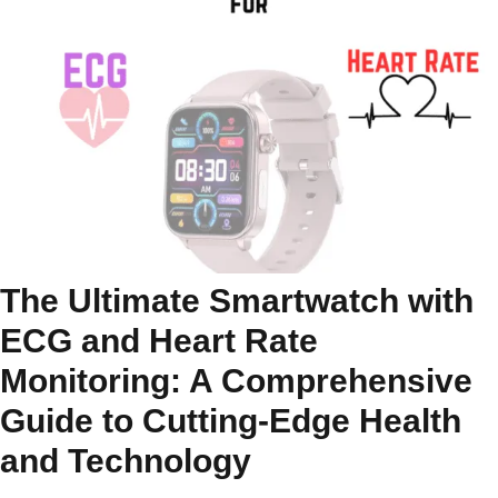
The Ultimate Smartwatch with
ECG and Heart Rate
Monitoring: A Comprehensive
Guide to Cutting-Edge Health
and Technology