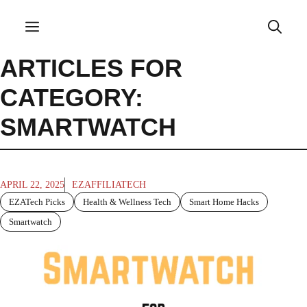
Skip
to
Menu
content
ARTICLES FOR
CATEGORY:
SMARTWATCH
APRIL 22, 2025
EZAFFILIATECH
EZATech Picks
Health & Wellness Tech
Smart Home Hacks
Smartwatch