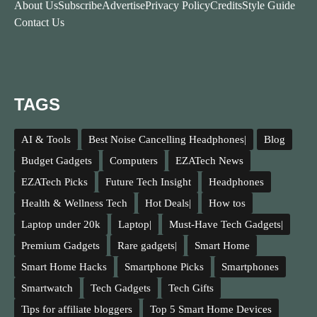
About Us
Subscribe
Advertise
Privacy Policy
Credits
Style Guide
Contact Us
TAGS
AI & Tools
Best Noise Cancelling Headphones|
Blog
Budget Gadgets
Computers
EZATech News
EZATech Picks
Future Tech Insight
Headphones
Health & Wellness Tech
Hot Deals|
How tos
Laptop under 20k
Laptop|
Must-Have Tech Gadgets|
Premium Gadgets
Rare gadgets|
Smart Home
Smart Home Hacks
Smartphone Picks
Smartphones
Smartwatch
Tech Gadgets
Tech Gifts
Tips for affiliate bloggers
Top 5 Smart Home Devices