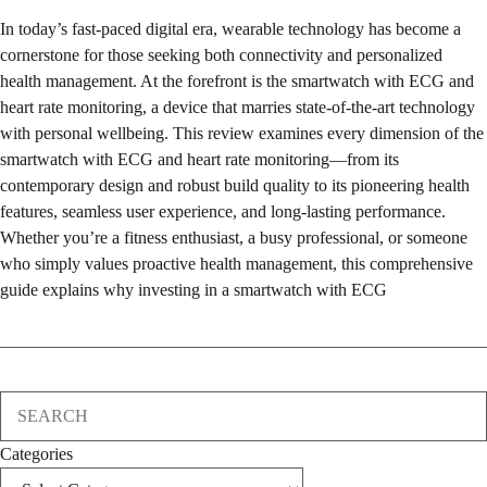
In today’s fast-paced digital era, wearable technology has become a
cornerstone for those seeking both connectivity and personalized
health management. At the forefront is the smartwatch with ECG and
heart rate monitoring, a device that marries state-of-the-art technology
with personal wellbeing. This review examines every dimension of the
smartwatch with ECG and heart rate monitoring—from its
contemporary design and robust build quality to its pioneering health
features, seamless user experience, and long-lasting performance.
Whether you’re a fitness enthusiast, a busy professional, or someone
who simply values proactive health management, this comprehensive
guide explains why investing in a smartwatch with ECG
Search
Categories