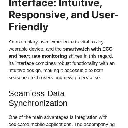
Interface: Intuitive,
Responsive, and User-
Friendly
An exemplary user experience is vital to any
wearable device, and the
smartwatch with ECG
and heart rate monitoring
shines in this regard.
Its interface combines robust functionality with an
intuitive design, making it accessible to both
seasoned tech users and newcomers alike.
Seamless Data
Synchronization
One of the main advantages is integration with
dedicated mobile applications. The accompanying