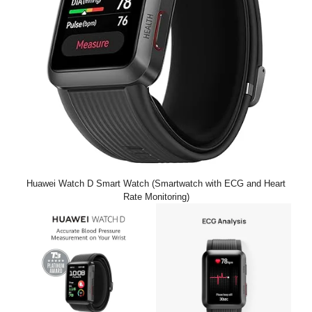
Huawei Watch D Smart Watch (Smartwatch with ECG and Heart
Rate Monitoring)