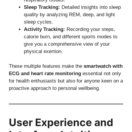
Sleep Tracking:
Detailed insights into sleep
quality by analyzing REM, deep, and light
sleep cycles.
Activity Tracking:
Recording your steps,
calorie burn, and different sports modes to
give you a comprehensive view of your
physical exertion.
These multiple features make the
smartwatch with
ECG and heart rate monitoring
essential not only
for health enthusiasts but also for anyone keen on a
proactive approach to personal wellbeing.
User Experience and