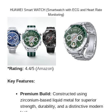
HUAWEI Smart WATCH (Smartwatch with ECG and Heart Rate
Monitoring)
*Rating:
4.4/5 (
Amazon
)
Key Features:
Premium Build:
Constructed using
zirconium-based liquid metal for superior
strength, durability, and a distinctive modern