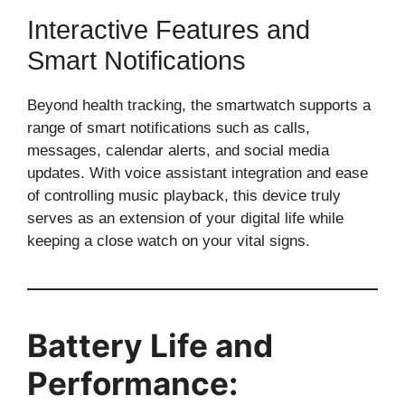
Interactive Features and
Smart Notifications
Beyond health tracking, the smartwatch supports a
range of smart notifications such as calls,
messages, calendar alerts, and social media
updates. With voice assistant integration and ease
of controlling music playback, this device truly
serves as an extension of your digital life while
keeping a close watch on your vital signs.
Battery Life and
Performance: