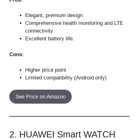
Elegant, premium design
Comprehensive health monitoring and LTE
connectivity
Excellent battery life.
Cons:
Higher price point
Limited compatibility (Android only)
See Price on Amazon
2. HUAWEI Smart WATCH