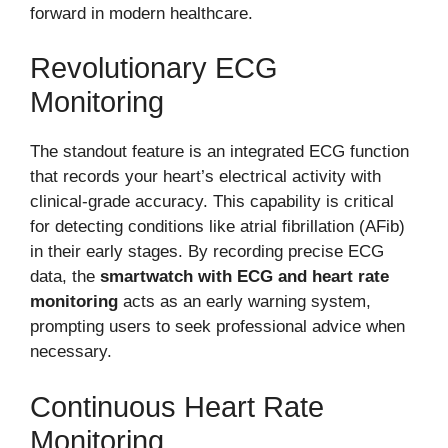
forward in modern healthcare.
Revolutionary ECG
Monitoring
The standout feature is an integrated ECG function
that records your heart’s electrical activity with
clinical-grade accuracy. This capability is critical
for detecting conditions like atrial fibrillation (AFib)
in their early stages. By recording precise ECG
data, the
smartwatch with ECG and heart rate
monitoring
acts as an early warning system,
prompting users to seek professional advice when
necessary.
Continuous Heart Rate
Monitoring