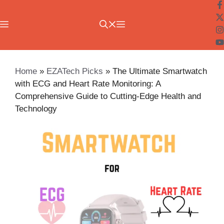
Skip
to
Menu
content
Home
»
EZATech Picks
»
The Ultimate Smartwatch
with ECG and Heart Rate Monitoring: A
Comprehensive Guide to Cutting-Edge Health and
Technology