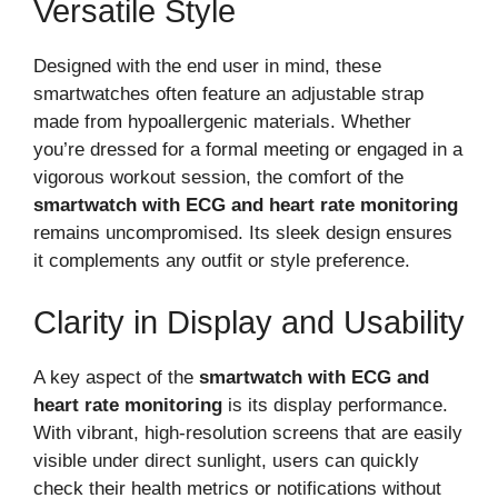
Versatile Style
Designed with the end user in mind, these
smartwatches often feature an adjustable strap
made from hypoallergenic materials. Whether
you’re dressed for a formal meeting or engaged in a
vigorous workout session, the comfort of the
smartwatch with ECG and heart rate monitoring
remains uncompromised. Its sleek design ensures
it complements any outfit or style preference.
Clarity in Display and Usability
A key aspect of the
smartwatch with ECG and
heart rate monitoring
is its display performance.
With vibrant, high-resolution screens that are easily
visible under direct sunlight, users can quickly
check their health metrics or notifications without