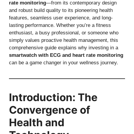
rate monitoring
—from its contemporary design
and robust build quality to its pioneering health
features, seamless user experience, and long-
lasting performance. Whether you’re a fitness
enthusiast, a busy professional, or someone who
simply values proactive health management, this
comprehensive guide explains why investing in a
smartwatch with ECG and heart rate monitoring
can be a game changer in your wellness journey.
Introduction: The
Convergence of
Health and