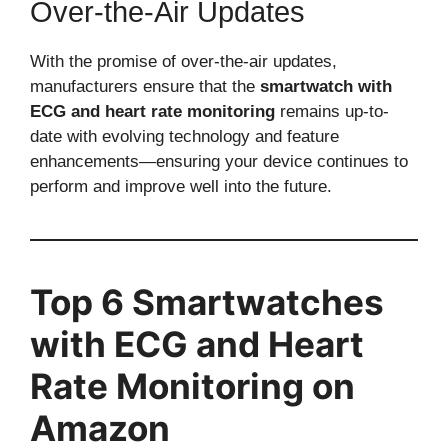
Over-the-Air Updates
With the promise of over-the-air updates,
manufacturers ensure that the
smartwatch with
ECG and heart rate monitoring
remains up-to-
date with evolving technology and feature
enhancements—ensuring your device continues to
perform and improve well into the future.
Top 6 Smartwatches
with ECG and Heart
Rate Monitoring on
Amazon