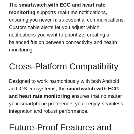
The
smartwatch with ECG and heart rate
monitoring
supports real-time notifications,
ensuring you never miss essential communications.
Customizable alerts let you adjust which
notifications you want to prioritize, creating a
balanced fusion between connectivity and health
monitoring.
Cross-Platform Compatibility
Designed to work harmoniously with both Android
and iOS ecosystems, the
smartwatch with ECG
and heart rate monitoring
ensures that no matter
your smartphone preference, you’ll enjoy seamless
integration and robust performance.
Future-Proof Features and