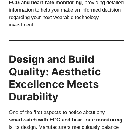
ECG and heart rate monitoring
, providing detailed
information to help you make an informed decision
regarding your next wearable technology
investment.
Design and Build
Quality: Aesthetic
Excellence Meets
Durability
One of the first aspects to notice about any
smartwatch with ECG and heart rate monitoring
is its design. Manufacturers meticulously balance