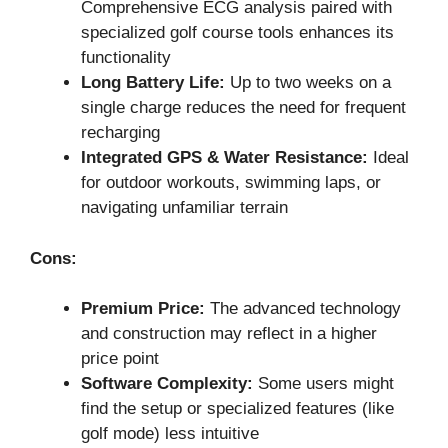
Comprehensive ECG analysis paired with
specialized golf course tools enhances its
functionality
Long Battery Life:
Up to two weeks on a
single charge reduces the need for frequent
recharging
Integrated GPS & Water Resistance:
Ideal
for outdoor workouts, swimming laps, or
navigating unfamiliar terrain
Cons:
Premium Price:
The advanced technology
and construction may reflect in a higher
price point
Software Complexity:
Some users might
find the setup or specialized features (like
golf mode) less intuitive