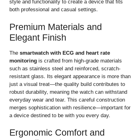
style and functionality to create a device that fits
both professional and casual settings.
Premium Materials and
Elegant Finish
The
smartwatch with ECG and heart rate
monitoring
is crafted from high-grade materials
such as stainless steel and reinforced, scratch-
resistant glass. Its elegant appearance is more than
just a visual treat—the quality build contributes to
robust durability, meaning the watch can withstand
everyday wear and tear. This careful construction
merges sophistication with resilience—important for
a device destined to be with you every day.
Ergonomic Comfort and