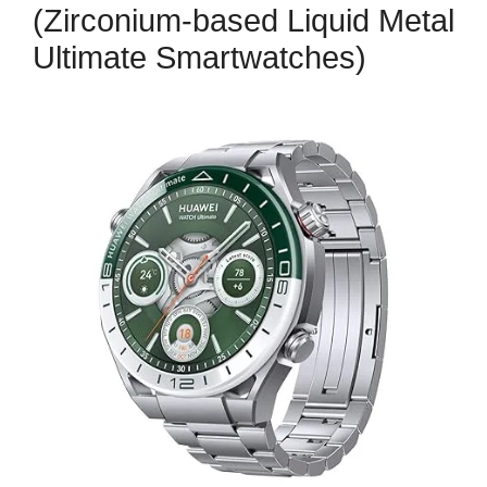
(Zirconium-based Liquid Metal
Ultimate Smartwatches)