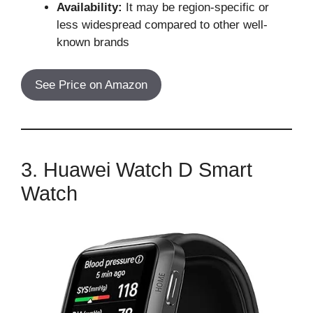
Availability:
It may be region-specific or
less widespread compared to other well-
known brands
See Price on Amazon
3. Huawei Watch D Smart
Watch