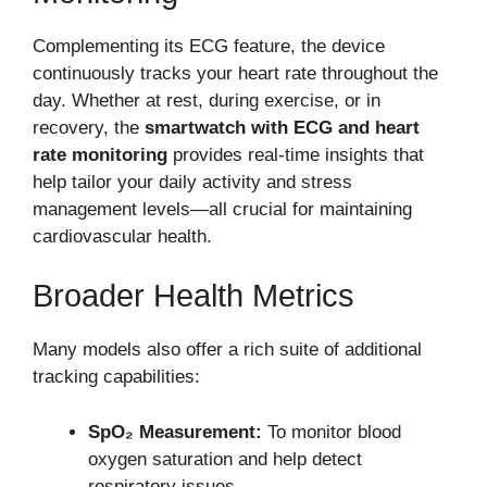
Complementing its ECG feature, the device
continuously tracks your heart rate throughout the
day. Whether at rest, during exercise, or in
recovery, the
smartwatch with ECG and heart
rate monitoring
provides real-time insights that
help tailor your daily activity and stress
management levels—all crucial for maintaining
cardiovascular health.
Broader Health Metrics
Many models also offer a rich suite of additional
tracking capabilities:
SpO₂ Measurement:
To monitor blood
oxygen saturation and help detect
respiratory issues.