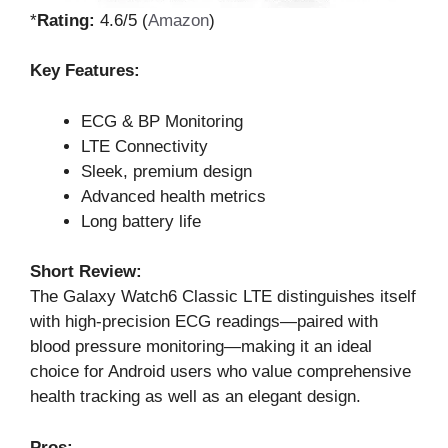
*
Rating:
4.6/5 (
Amazon
)
Key Features:
ECG & BP Monitoring
LTE Connectivity
Sleek, premium design
Advanced health metrics
Long battery life
Short Review:
The Galaxy Watch6 Classic LTE distinguishes itself
with high-precision ECG readings—paired with
blood pressure monitoring—making it an ideal
choice for Android users who value comprehensive
health tracking as well as an elegant design.
Pros: