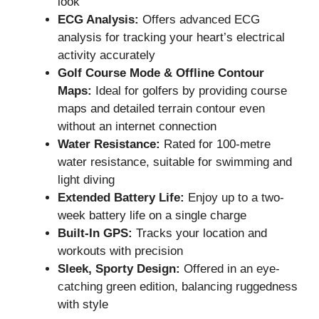
look
ECG Analysis:
Offers advanced ECG
analysis for tracking your heart’s electrical
activity accurately
Golf Course Mode & Offline Contour
Maps:
Ideal for golfers by providing course
maps and detailed terrain contour even
without an internet connection
Water Resistance:
Rated for 100-metre
water resistance, suitable for swimming and
light diving
Extended Battery Life:
Enjoy up to a two-
week battery life on a single charge
Built-In GPS:
Tracks your location and
workouts with precision
Sleek, Sporty Design:
Offered in an eye-
catching green edition, balancing ruggedness
with style