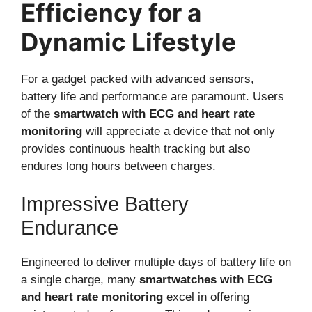
Efficiency for a
Dynamic Lifestyle
For a gadget packed with advanced sensors,
battery life and performance are paramount. Users
of the
smartwatch with ECG and heart rate
monitoring
will appreciate a device that not only
provides continuous health tracking but also
endures long hours between charges.
Impressive Battery
Endurance
Engineered to deliver multiple days of battery life on
a single charge, many
smartwatches with ECG
and heart rate monitoring
excel in offering