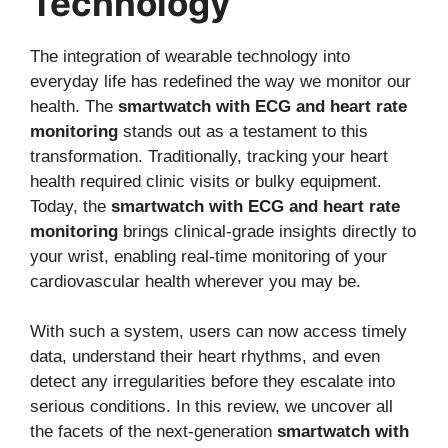
Technology
The integration of wearable technology into
everyday life has redefined the way we monitor our
health. The
smartwatch with ECG and heart rate
monitoring
stands out as a testament to this
transformation. Traditionally, tracking your heart
health required clinic visits or bulky equipment.
Today, the
smartwatch with ECG and heart rate
monitoring
brings clinical-grade insights directly to
your wrist, enabling real-time monitoring of your
cardiovascular health wherever you may be.
With such a system, users can now access timely
data, understand their heart rhythms, and even
detect any irregularities before they escalate into
serious conditions. In this review, we uncover all
the facets of the next-generation
smartwatch with