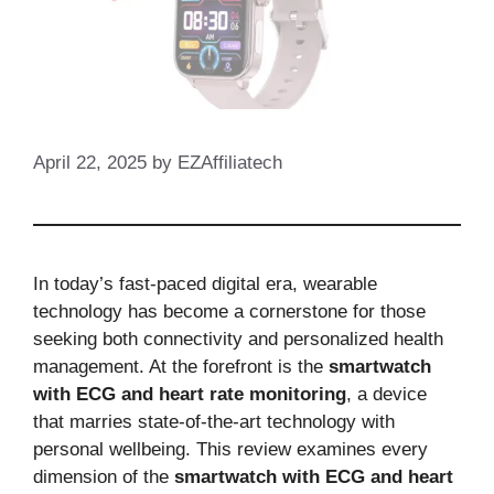
April 22, 2025
by
EZAffiliatech
In today’s fast-paced digital era, wearable
technology has become a cornerstone for those
seeking both connectivity and personalized health
management. At the forefront is the
smartwatch
with ECG and heart rate monitoring
, a device
that marries state-of-the-art technology with
personal wellbeing. This review examines every
dimension of the
smartwatch with ECG and heart