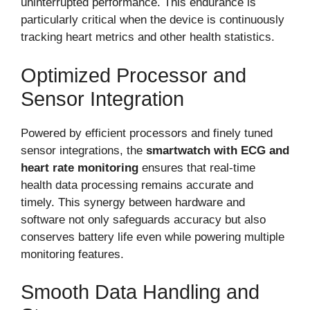
uninterrupted performance. This endurance is
particularly critical when the device is continuously
tracking heart metrics and other health statistics.
Optimized Processor and
Sensor Integration
Powered by efficient processors and finely tuned
sensor integrations, the
smartwatch with ECG and
heart rate monitoring
ensures that real-time
health data processing remains accurate and
timely. This synergy between hardware and
software not only safeguards accuracy but also
conserves battery life even while powering multiple
monitoring features.
Smooth Data Handling and