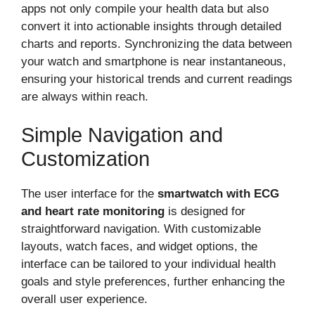
apps not only compile your health data but also
convert it into actionable insights through detailed
charts and reports. Synchronizing the data between
your watch and smartphone is near instantaneous,
ensuring your historical trends and current readings
are always within reach.
Simple Navigation and
Customization
The user interface for the
smartwatch with ECG
and heart rate monitoring
is designed for
straightforward navigation. With customizable
layouts, watch faces, and widget options, the
interface can be tailored to your individual health
goals and style preferences, further enhancing the
overall user experience.