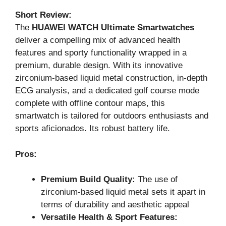
Short Review:
The
HUAWEI WATCH Ultimate Smartwatches
deliver a compelling mix of advanced health
features and sporty functionality wrapped in a
premium, durable design. With its innovative
zirconium-based liquid metal construction, in-depth
ECG analysis, and a dedicated golf course mode
complete with offline contour maps, this
smartwatch is tailored for outdoors enthusiasts and
sports aficionados. Its robust battery life.
Pros:
Premium Build Quality:
The use of
zirconium-based liquid metal sets it apart in
terms of durability and aesthetic appeal
Versatile Health & Sport Features: