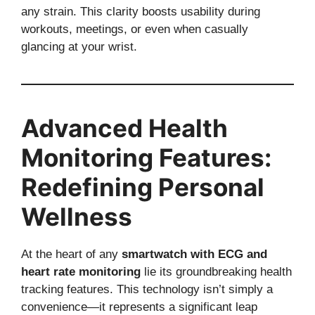
any strain. This clarity boosts usability during
workouts, meetings, or even when casually
glancing at your wrist.
Advanced Health
Monitoring Features:
Redefining Personal
Wellness
At the heart of any
smartwatch with ECG and
heart rate monitoring
lie its groundbreaking health
tracking features. This technology isn’t simply a
convenience—it represents a significant leap