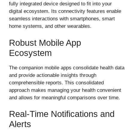
fully integrated device designed to fit into your
digital ecosystem. Its connectivity features enable
seamless interactions with smartphones, smart
home systems, and other wearables.
Robust Mobile App
Ecosystem
The companion mobile apps consolidate health data
and provide actionable insights through
comprehensible reports. This consolidated
approach makes managing your health convenient
and allows for meaningful comparisons over time.
Real-Time Notifications and
Alerts