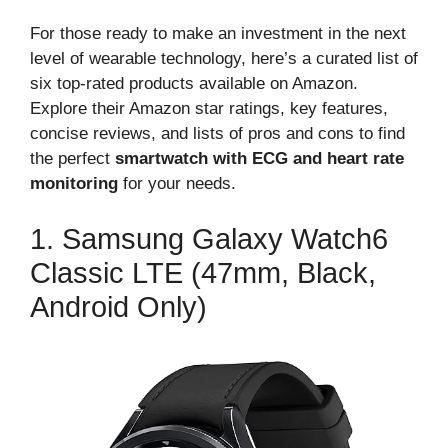
For those ready to make an investment in the next
level of wearable technology, here’s a curated list of
six top-rated products available on Amazon.
Explore their Amazon star ratings, key features,
concise reviews, and lists of pros and cons to find
the perfect
smartwatch with ECG and heart rate
monitoring
for your needs.
1. Samsung Galaxy Watch6
Classic LTE (47mm, Black,
Android Only)