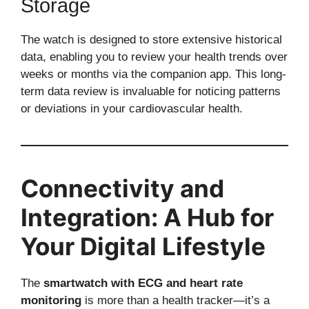
Storage
The watch is designed to store extensive historical
data, enabling you to review your health trends over
weeks or months via the companion app. This long-
term data review is invaluable for noticing patterns
or deviations in your cardiovascular health.
Connectivity and
Integration: A Hub for
Your Digital Lifestyle
The
smartwatch with ECG and heart rate
monitoring
is more than a health tracker—it’s a