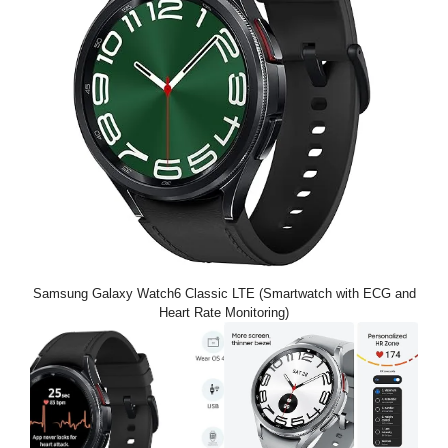
Samsung Galaxy Watch6 Classic LTE (Smartwatch with ECG and
Heart Rate Monitoring)