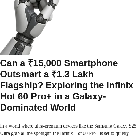
Can a ₹15,000 Smartphone
Outsmart a ₹1.3 Lakh
Flagship? Exploring the Infinix
Hot 60 Pro+ in a Galaxy-
Dominated World
In a world where ultra-premium devices like the Samsung Galaxy S25
Ultra grab all the spotlight, the Infinix Hot 60 Pro+ is set to quietly