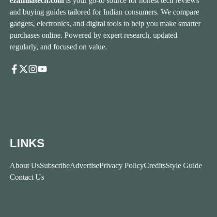
ezaffiliatech.com
is your go-to source for honest tech reviews
and buying guides tailored for Indian consumers. We compare
gadgets, electronics, and digital tools to help you make smarter
purchases online. Powered by expert research, updated
regularly, and focused on value.
LINKS
About Us
Subscribe
Advertise
Privacy Policy
Credits
Style Guide
Contact Us