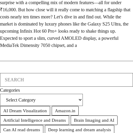
surprise with a compelling mix of modern features—all for under
₹16,000. But how close will it really come to matching a flagship that
costs nearly ten times more? Let’s dive in and find out. While the
market is dominated by luxury phones like the Galaxy S25 Ultra, the
upcoming Infinix Hot 60 Pro+ looks ready to shake things up.
Expected to sport a slim, curved AMOLED display, a powerful
MediaTek Dimensity 7050 chipset, and a
Search
Categories
AI Dream Visualization
Amazon.in
Artificial Intelligence and Dreams
Brain Imaging and AI
Can AI read dreams
Deep learning and dream analysis