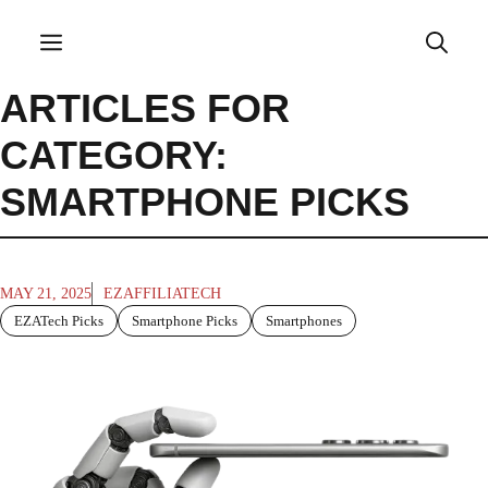
Skip
to
Menu
content
ARTICLES FOR
CATEGORY:
SMARTPHONE PICKS
MAY 21, 2025
EZAFFILIATECH
EZATech Picks
Smartphone Picks
Smartphones