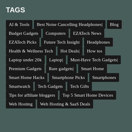
TAGS
AI & Tools
Best Noise Cancelling Headphones|
Blog
Budget Gadgets
Computers
EZATech News
EZATech Picks
Future Tech Insight
Headphones
Health & Wellness Tech
Hot Deals|
How tos
Laptop under 20k
Laptop|
Must-Have Tech Gadgets|
Premium Gadgets
Rare gadgets|
Smart Home
Smart Home Hacks
Smartphone Picks
Smartphones
Smartwatch
Tech Gadgets
Tech Gifts
Tips for affiliate bloggers
Top 5 Smart Home Devices
Web Hosting
Web Hosting & SaaS Deals