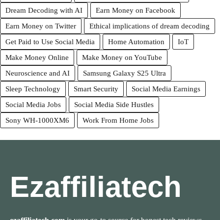
Dream Decoding with AI
Earn Money on Facebook
Earn Money on Twitter
Ethical implications of dream decoding
Get Paid to Use Social Media
Home Automation
IoT
Make Money Online
Make Money on YouTube
Neuroscience and AI
Samsung Galaxy S25 Ultra
Sleep Technology
Smart Security
Social Media Earnings
Social Media Jobs
Social Media Side Hustles
Sony WH-1000XM6
Work From Home Jobs
Ezaffiliatech