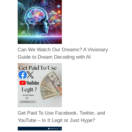
Can We Watch Our Dreams? A Visionary
Guide to Dream Decoding with AI
Get Paid To Use Facebook, Twitter, and
YouTube – Is It Legit or Just Hype?