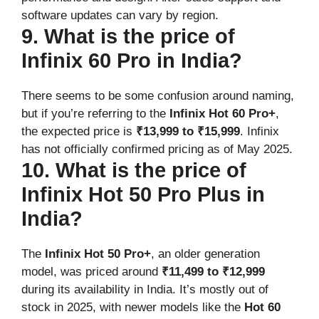
software updates can vary by region.
9. What is the price of
Infinix 60 Pro in India?
There seems to be some confusion around naming,
but if you’re referring to the
Infinix Hot 60 Pro+
,
the expected price is
₹13,999 to ₹15,999
. Infinix
has not officially confirmed pricing as of May 2025.
10. What is the price of
Infinix Hot 50 Pro Plus in
India?
The
Infinix Hot 50 Pro+
, an older generation
model, was priced around
₹11,499 to ₹12,999
during its availability in India. It’s mostly out of
stock in 2025, with newer models like the
Hot 60