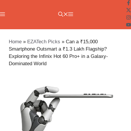
Skip
to
Menu
content
Home
»
EZATech Picks
»
Can a ₹15,000
Smartphone Outsmart a ₹1.3 Lakh Flagship?
Exploring the Infinix Hot 60 Pro+ in a Galaxy-
Dominated World