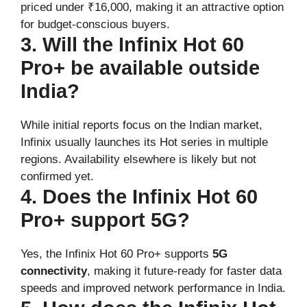
priced under ₹16,000, making it an attractive option
for budget-conscious buyers.
3. Will the Infinix Hot 60
Pro+ be available outside
India?
While initial reports focus on the Indian market,
Infinix usually launches its Hot series in multiple
regions. Availability elsewhere is likely but not
confirmed yet.
4. Does the Infinix Hot 60
Pro+ support 5G?
Yes, the Infinix Hot 60 Pro+ supports
5G
connectivity
, making it future-ready for faster data
speeds and improved network performance in India.