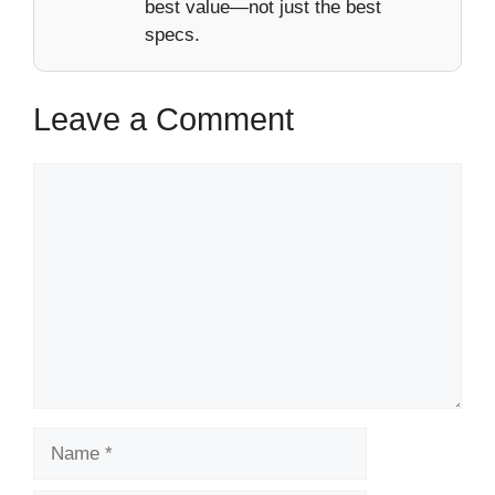
best value—not just the best
specs.
Leave a Comment
Comment
Name