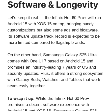
Software & Longevity
Let’s keep it real — the Infinix Hot 60 Pro+ will run
Android 15 with XOS 15 on top, bringing handy
customizations but also some ads and bloatware.
Its software update track record is expected to be
more limited compared to flagship brands.
On the other hand, Samsung’s Galaxy S25 Ultra
comes with One UI 7 based on Android 15 and
promises an industry-leading 7 years of OS and
security updates. Plus, it offers a strong ecosystem
with Galaxy Buds, Watches, and Tablets that work
seamlessly together.
To wrap it up:
While the Infinix Hot 60 Pro+
promises a decent software experience with
Android 15 and XOS 15, Samsung’s Galaxy S25