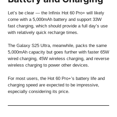
Let’s be clear — the Infinix Hot 60 Pro+ will likely
come with a 5,000mAh battery and support 33W
fast charging, which should provide a full day’s use
with relatively quick recharge times.
The Galaxy S25 Ultra, meanwhile, packs the same
5,000mAh capacity but goes further with faster 65W
wired charging, 45W wireless charging, and reverse
wireless charging to power other devices.
For most users, the Hot 60 Pro+’s battery life and
charging speed are expected to be impressive,
especially considering its price.