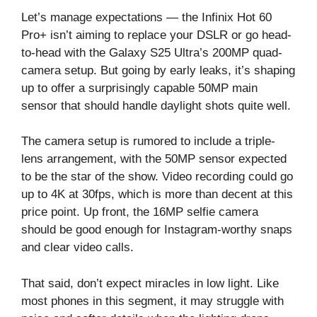
Let’s manage expectations — the Infinix Hot 60
Pro+ isn’t aiming to replace your DSLR or go head-
to-head with the Galaxy S25 Ultra’s 200MP quad-
camera setup. But going by early leaks, it’s shaping
up to offer a surprisingly capable 50MP main
sensor that should handle daylight shots quite well.
The camera setup is rumored to include a triple-
lens arrangement, with the 50MP sensor expected
to be the star of the show. Video recording could go
up to 4K at 30fps, which is more than decent at this
price point. Up front, the 16MP selfie camera
should be good enough for Instagram-worthy snaps
and clear video calls.
That said, don’t expect miracles in low light. Like
most phones in this segment, it may struggle with