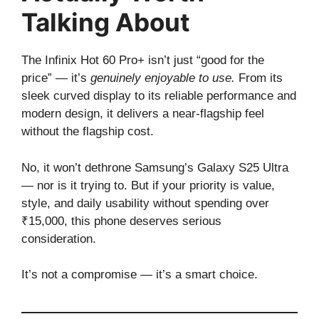
Talking About
The Infinix Hot 60 Pro+ isn’t just “good for the
price” — it’s
genuinely enjoyable to use.
From its
sleek curved display to its reliable performance and
modern design, it delivers a near-flagship feel
without the flagship cost.
No, it won’t dethrone Samsung’s Galaxy S25 Ultra
— nor is it trying to. But if your priority is value,
style, and daily usability without spending over
₹15,000, this phone deserves serious
consideration.
It’s not a compromise — it’s a smart choice.