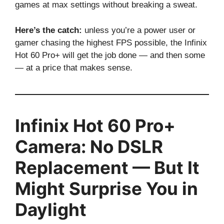
games at max settings without breaking a sweat.
Here’s the catch:
unless you’re a power user or
gamer chasing the highest FPS possible, the Infinix
Hot 60 Pro+ will get the job done — and then some
— at a price that makes sense.
Infinix Hot 60 Pro+
Camera: No DSLR
Replacement — But It
Might Surprise You in
Daylight