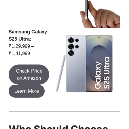
Samsung Galaxy
S25 Ultra:
₹1,29,999 –
₹1,41,999
Check Price
on Amazon
Learn More
Who Should Choose