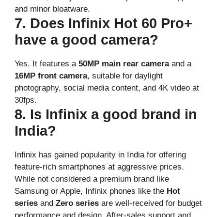
and minor bloatware.
7. Does Infinix Hot 60 Pro+
have a good camera?
Yes. It features a
50MP main rear camera
and a
16MP front camera
, suitable for daylight
photography, social media content, and 4K video at
30fps.
8. Is Infinix a good brand in
India?
Infinix has gained popularity in India for offering
feature-rich smartphones at aggressive prices.
While not considered a premium brand like
Samsung or Apple, Infinix phones like the
Hot
series
and
Zero series
are well-received for budget
performance and design. After-sales support and