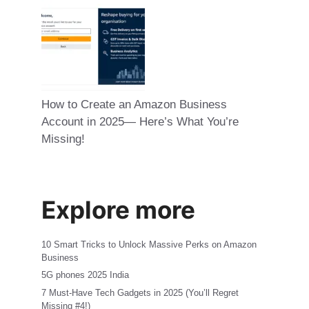
How to Create an Amazon Business
Account in 2025— Here’s What You’re
Missing!
Explore more
10 Smart Tricks to Unlock Massive Perks on Amazon
Business
5G phones 2025 India
7 Must-Have Tech Gadgets in 2025 (You’ll Regret
Missing #4!)