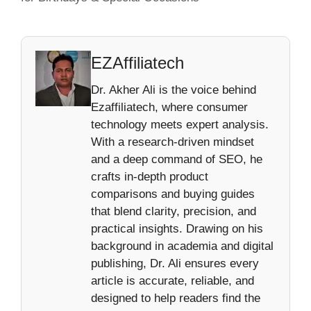
EZAffiliatech
Dr. Akher Ali is the voice behind
Ezaffiliatech, where consumer
technology meets expert analysis.
With a research-driven mindset
and a deep command of SEO, he
crafts in-depth product
comparisons and buying guides
that blend clarity, precision, and
practical insights. Drawing on his
background in academia and digital
publishing, Dr. Ali ensures every
article is accurate, reliable, and
designed to help readers find the