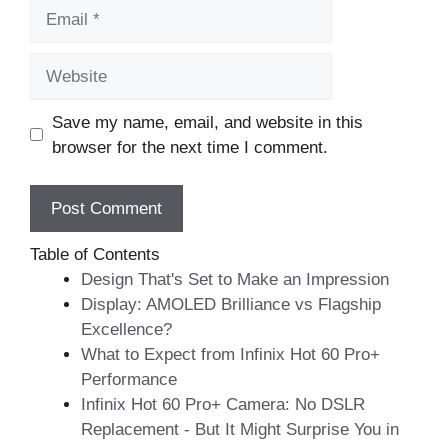
Email
Website
Save my name, email, and website in this
browser for the next time I comment.
Table of Contents
Design That's Set to Make an Impression
Display: AMOLED Brilliance vs Flagship
Excellence?
What to Expect from Infinix Hot 60 Pro+
Performance
Infinix Hot 60 Pro+ Camera: No DSLR
Replacement - But It Might Surprise You in