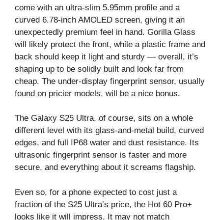
come with an ultra-slim 5.95mm profile and a
curved 6.78-inch AMOLED screen, giving it an
unexpectedly premium feel in hand. Gorilla Glass
will likely protect the front, while a plastic frame and
back should keep it light and sturdy — overall, it’s
shaping up to be solidly built and look far from
cheap. The under-display fingerprint sensor, usually
found on pricier models, will be a nice bonus.
The Galaxy S25 Ultra, of course, sits on a whole
different level with its glass-and-metal build, curved
edges, and full IP68 water and dust resistance. Its
ultrasonic fingerprint sensor is faster and more
secure, and everything about it screams flagship.
Even so, for a phone expected to cost just a
fraction of the S25 Ultra’s price, the Hot 60 Pro+
looks like it will impress. It may not match