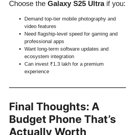
Choose the
Galaxy S25 Ultra
if you:
Demand top-tier mobile photography and
video features
Need flagship-level speed for gaming and
professional apps
Want long-term software updates and
ecosystem integration
Can invest ₹1.3 lakh for a premium
experience
Final Thoughts: A
Budget Phone That’s
Actually Worth