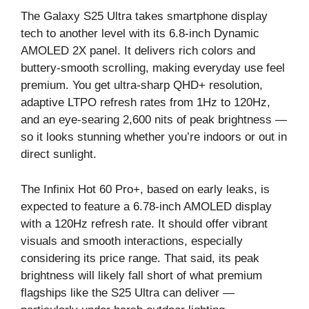
The Galaxy S25 Ultra takes smartphone display
tech to another level with its 6.8-inch Dynamic
AMOLED 2X panel. It delivers rich colors and
buttery-smooth scrolling, making everyday use feel
premium. You get ultra-sharp QHD+ resolution,
adaptive LTPO refresh rates from 1Hz to 120Hz,
and an eye-searing 2,600 nits of peak brightness —
so it looks stunning whether you’re indoors or out in
direct sunlight.
The Infinix Hot 60 Pro+, based on early leaks, is
expected to feature a 6.78-inch AMOLED display
with a 120Hz refresh rate. It should offer vibrant
visuals and smooth interactions, especially
considering its price range. That said, its peak
brightness will likely fall short of what premium
flagships like the S25 Ultra can deliver —