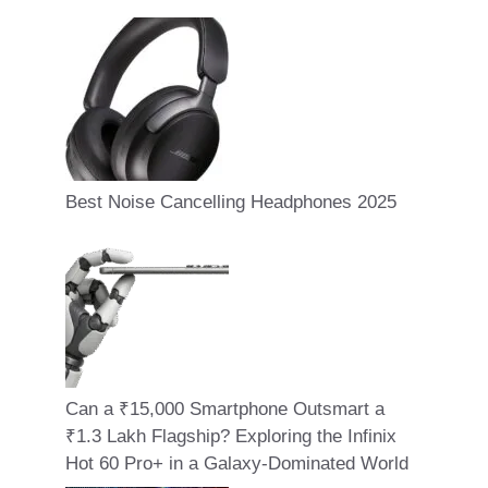
Best Noise Cancelling Headphones 2025
Can a ₹15,000 Smartphone Outsmart a
₹1.3 Lakh Flagship? Exploring the Infinix
Hot 60 Pro+ in a Galaxy-Dominated World