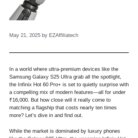
May 21, 2025
by
EZAffiliatech
In a world where ultra-premium devices like the
Samsung Galaxy S25 Ultra grab all the spotlight,
the Infinix Hot 60 Pro+ is set to quietly surprise with
a compelling mix of modern features—all for under
₹16,000. But how close will it really come to
matching a flagship that costs nearly ten times
more? Let’s dive in and find out.
While the market is dominated by luxury phones