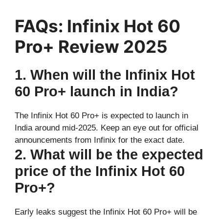
FAQs: Infinix Hot 60
Pro+ Review 2025
1. When will the Infinix Hot
60 Pro+ launch in India?
The Infinix Hot 60 Pro+ is expected to launch in
India around mid-2025. Keep an eye out for official
announcements from Infinix for the exact date.
2. What will be the expected
price of the Infinix Hot 60
Pro+?
Early leaks suggest the Infinix Hot 60 Pro+ will be