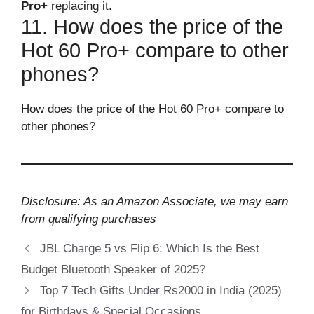
Pro+
replacing it.
11. How does the price of the
Hot 60 Pro+ compare to other
phones?
How does the price of the Hot 60 Pro+ compare to
other phones?
Disclosure: As an Amazon Associate, we may earn
from qualifying purchases
JBL Charge 5 vs Flip 6: Which Is the Best
Budget Bluetooth Speaker of 2025?
Top 7 Tech Gifts Under Rs2000 in India (2025)
for Birthdays & Special Occasions