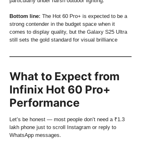
particularly under harsh outdoor lighting.
Bottom line:
The Hot 60 Pro+ is expected to be a
strong contender in the budget space when it
comes to display quality, but the Galaxy S25 Ultra
still sets the gold standard for visual brilliance
What to Expect from
Infinix Hot 60 Pro+
Performance
Let’s be honest — most people don’t need a ₹1.3
lakh phone just to scroll Instagram or reply to
WhatsApp messages.