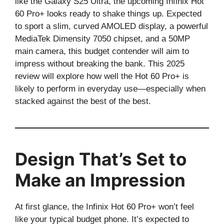
like the Galaxy S25 Ultra, the upcoming Infinix Hot
60 Pro+ looks ready to shake things up. Expected
to sport a slim, curved AMOLED display, a powerful
MediaTek Dimensity 7050 chipset, and a 50MP
main camera, this budget contender will aim to
impress without breaking the bank. This 2025
review will explore how well the Hot 60 Pro+ is
likely to perform in everyday use—especially when
stacked against the best of the best.
Design That’s Set to
Make an Impression
At first glance, the Infinix Hot 60 Pro+ won’t feel
like your typical budget phone. It’s expected to