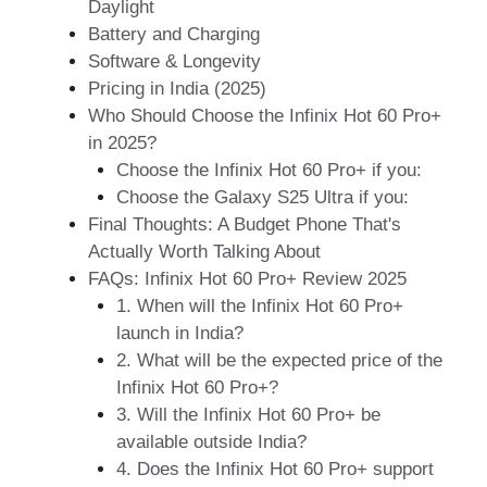
Daylight
Battery and Charging
Software & Longevity
Pricing in India (2025)
Who Should Choose the Infinix Hot 60 Pro+
in 2025?
Choose the Infinix Hot 60 Pro+ if you:
Choose the Galaxy S25 Ultra if you:
Final Thoughts: A Budget Phone That's
Actually Worth Talking About
FAQs: Infinix Hot 60 Pro+ Review 2025
1. When will the Infinix Hot 60 Pro+
launch in India?
2. What will be the expected price of the
Infinix Hot 60 Pro+?
3. Will the Infinix Hot 60 Pro+ be
available outside India?
4. Does the Infinix Hot 60 Pro+ support