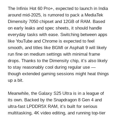
The Infinix Hot 60 Pro+, expected to launch in India
around mid-2025, is rumored to pack a MediaTek
Dimensity 7050 chipset and 12GB of RAM. Based
on early leaks and spec sheets, it should handle
everyday tasks with ease. Switching between apps
like YouTube and Chrome is expected to feel
smooth, and titles like BGMI or Asphalt 9 will likely
run fine on medium settings with minimal frame
drops. Thanks to the Dimensity chip, it’s also likely
to stay reasonably cool during regular use —
though extended gaming sessions might heat things
up a bit.
Meanwhile, the Galaxy S25 Ultra is in a league of
its own. Backed by the Snapdragon 8 Gen 4 and
ultra-fast LPDDR5X RAM, it’s built for serious
multitasking, 4K video editing, and running top-tier