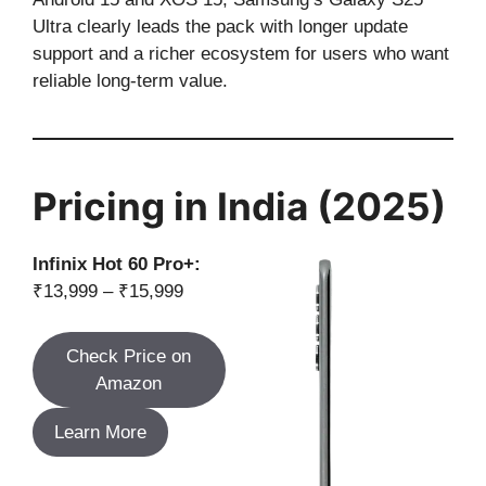
Ultra clearly leads the pack with longer update
support and a richer ecosystem for users who want
reliable long-term value.
Pricing in India (2025)
Infinix Hot 60 Pro+:
₹13,999 – ₹15,999
Check Price on
Amazon
Learn More