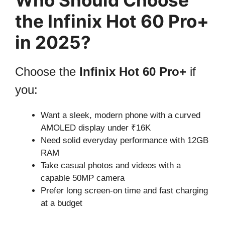
the Infinix Hot 60 Pro+
in 2025?
Choose the
Infinix Hot 60 Pro+
if
you:
Want a sleek, modern phone with a curved
AMOLED display under ₹16K
Need solid everyday performance with 12GB
RAM
Take casual photos and videos with a
capable 50MP camera
Prefer long screen-on time and fast charging
at a budget