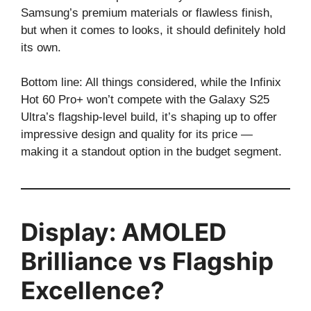
Samsung’s premium materials or flawless finish,
but when it comes to looks, it should definitely hold
its own.
Bottom line: All things considered, while the Infinix
Hot 60 Pro+ won’t compete with the Galaxy S25
Ultra’s flagship-level build, it’s shaping up to offer
impressive design and quality for its price —
making it a standout option in the budget segment.
Display: AMOLED
Brilliance vs Flagship
Excellence?