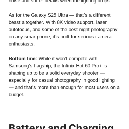
noise and softer details when the lighting drops.
As for the Galaxy S25 Ultra — that’s a different
beast altogether. With 8K video support, laser
autofocus, and some of the best night photography
on any smartphone, it’s built for serious camera
enthusiasts.
Bottom line:
While it won’t compete with
Samsung’s flagship, the Infinix Hot 60 Pro+ is
shaping up to be a solid everyday shooter —
especially for casual photography in good lighting
— and that’s more than enough for most users on a
budget.
Battery and Charging