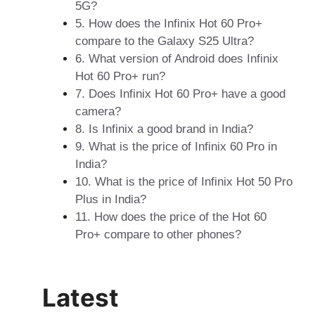
5G?
5. How does the Infinix Hot 60 Pro+
compare to the Galaxy S25 Ultra?
6. What version of Android does Infinix
Hot 60 Pro+ run?
7. Does Infinix Hot 60 Pro+ have a good
camera?
8. Is Infinix a good brand in India?
9. What is the price of Infinix 60 Pro in
India?
10. What is the price of Infinix Hot 50 Pro
Plus in India?
11. How does the price of the Hot 60
Pro+ compare to other phones?
Latest