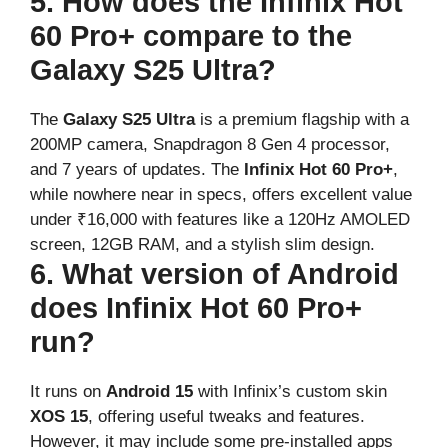
5. How does the Infinix Hot
60 Pro+ compare to the
Galaxy S25 Ultra?
The
Galaxy S25 Ultra
is a premium flagship with a
200MP camera, Snapdragon 8 Gen 4 processor,
and 7 years of updates. The
Infinix Hot 60 Pro+
,
while nowhere near in specs, offers excellent value
under ₹16,000 with features like a 120Hz AMOLED
screen, 12GB RAM, and a stylish slim design.
6. What version of Android
does Infinix Hot 60 Pro+
run?
It runs on
Android 15
with Infinix’s custom skin
XOS 15
, offering useful tweaks and features.
However, it may include some pre-installed apps