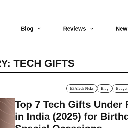
Blog
Reviews
New
Y: TECH GIFTS
EZATech Picks
Blog
Budget
Top 7 Tech Gifts Under
in India (2025) for Birt