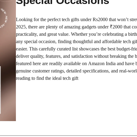
Special Occasions
Looking for the perfect tech gifts under Rs2000 that won’t str
2025, there are plenty of amazing gadgets under ₹2000 that co
practicality, and great value. Whether you’re celebrating a birt
any special occasion, finding thoughtful and affordable tech gi
easier. This carefully curated list showcases the best budget-fri
deliver quality, features, and satisfaction without breaking the 
featured here are readily available on Amazon India and have 
genuine customer ratings, detailed specifications, and real-worl
reading to find the ideal tech gift