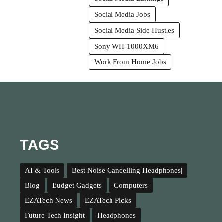
Social Media Jobs
Social Media Side Hustles
Sony WH-1000XM6
Work From Home Jobs
TAGS
AI & Tools
Best Noise Cancelling Headphones|
Blog
Budget Gadgets
Computers
EZATech News
EZATech Picks
Future Tech Insight
Headphones