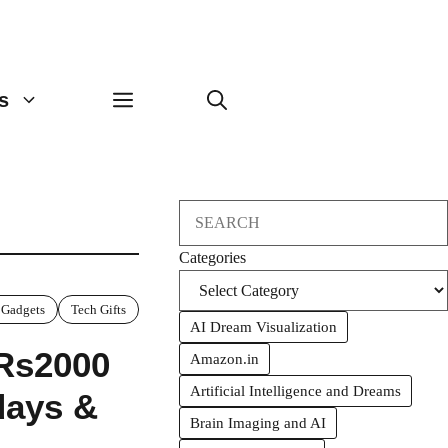
s
Search
Categories
 Gadgets
Tech Gifts
AI Dream Visualization
 Rs2000
Amazon.in
Artificial Intelligence and Dreams
hdays &
Brain Imaging and AI