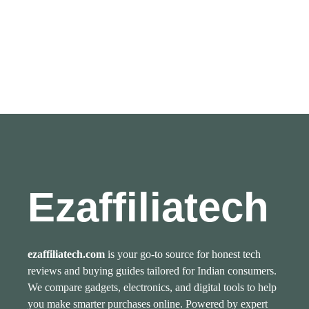
Ezaffiliatech
ezaffiliatech.com
is your go-to source for honest tech
reviews and buying guides tailored for Indian consumers.
We compare gadgets, electronics, and digital tools to help
you make smarter purchases online. Powered by expert