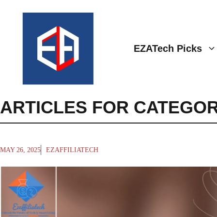
Skip
to
content
EZATech Picks
ARTICLES FOR CATEGOR
MAY 26, 2025
EZAFFILIATECH