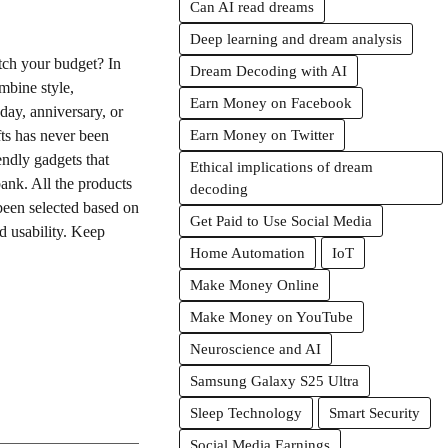
Can AI read dreams
Deep learning and dream analysis
etch your budget? In
Dream Decoding with AI
mbine style,
Earn Money on Facebook
hday, anniversary, or
fts has never been
Earn Money on Twitter
endly gadgets that
Ethical implications of dream
bank. All the products
decoding
been selected based on
Get Paid to Use Social Media
d usability. Keep
Home Automation
IoT
Make Money Online
Make Money on YouTube
Neuroscience and AI
Samsung Galaxy S25 Ultra
Sleep Technology
Smart Security
Social Media Earnings