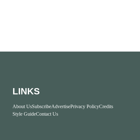
LINKS
About Us
Subscribe
Advertise
Privacy Policy
Credits
Style Guide
Contact Us