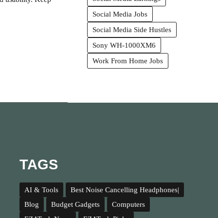
Social Media Jobs
Social Media Side Hustles
Sony WH-1000XM6
Work From Home Jobs
TAGS
AI & Tools
Best Noise Cancelling Headphones|
Blog
Budget Gadgets
Computers