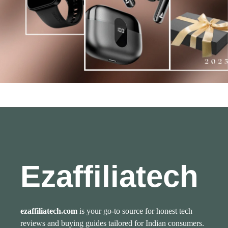
Ezaffiliatech
ezaffiliatech.com
is your go-to source for honest tech
reviews and buying guides tailored for Indian consumers.