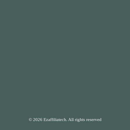
© 2026 Ezaffiliatech. All rights reserved