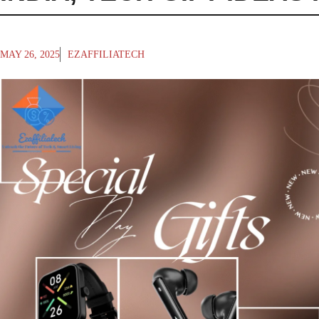
MAY 26, 2025
EZAFFILIATECH