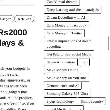
Can AI read dreams
Deep learning and dream analysis
Dream Decoding with AI
 Gadgets
Tech Gifts
Earn Money on Facebook
 Rs2000
Earn Money on Twitter
hdays &
Ethical implications of dream
decoding
Get Paid to Use Social Media
Home Automation
IoT
etch your budget? In
Make Money Online
mbine style,
Make Money on YouTube
hday, anniversary, or
Neuroscience and AI
fts has never been
endly gadgets that
Samsung Galaxy S25 Ultra
bank. All the products
Sleep Technology
Smart Security
been selected based on
Social Media Earnings
d usability. Keep