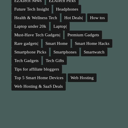
EZATech News
EZATech Picks
Future Tech Insight
Headphones
Health & Wellness Tech
Hot Deals|
How tos
Laptop under 20k
Laptop|
Must-Have Tech Gadgets|
Premium Gadgets
Rare gadgets|
Smart Home
Smart Home Hacks
Smartphone Picks
Smartphones
Smartwatch
Tech Gadgets
Tech Gifts
Tips for affiliate bloggers
Top 5 Smart Home Devices
Web Hosting
Web Hosting & SaaS Deals