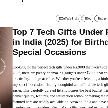
EZATech Picks
Blog
Budget
Top 7 Tech Gifts Under
in India (2025) for Birt
Special Occasions
Looking for the perfect tech gifts under Rs2000 that won’t str
2025, there are plenty of amazing gadgets under ₹2000 that co
practicality, and great value. Whether you’re celebrating a birt
any special occasion, finding thoughtful and affordable tech gi
easier. This carefully curated list showcases the best budget-fri
deliver quality, features, and satisfaction without breaking the 
featured here are readily available on Amazon India and have 
genuine customer ratings, detailed specifications, and real-worl