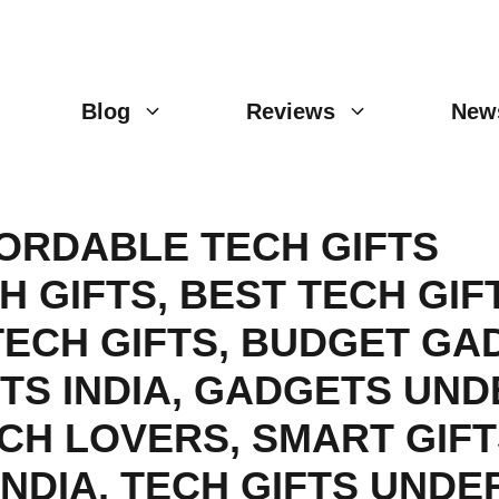
Blog
Reviews
New
ORDABLE TECH GIFTS
H GIFTS
,
BEST TECH GIF
TECH GIFTS
,
BUDGET GA
TS INDIA
,
GADGETS UND
ECH LOVERS
,
SMART GIFT
INDIA
,
TECH GIFTS UNDER