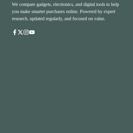
We compare gadgets, electronics, and digital tools to help
you make smarter purchases online. Powered by expert
research, updated regularly, and focused on value.