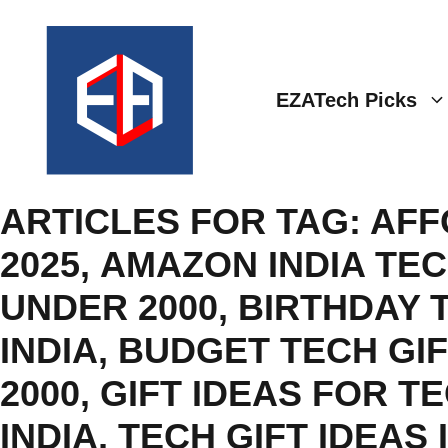
Skip
to
content
EZATech Picks
ARTICLES FOR TAG:
AFF
2025
,
AMAZON INDIA TEC
UNDER 2000
,
BIRTHDAY 
INDIA
,
BUDGET TECH GIF
2000
,
GIFT IDEAS FOR T
INDIA
,
TECH GIFT IDEAS 