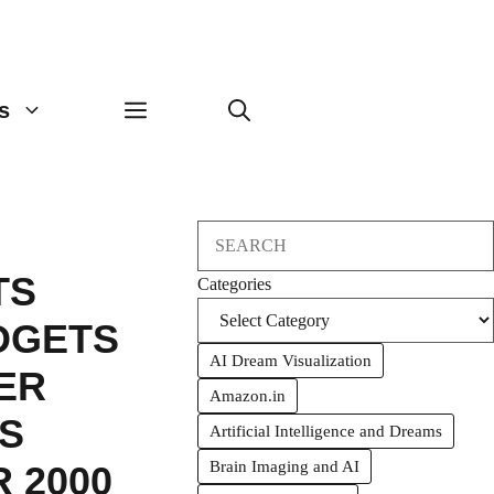
s
Search
TS
Categories
DGETS
AI Dream Visualization
ER
Amazon.in
S
Artificial Intelligence and Dreams
Brain Imaging and AI
 2000