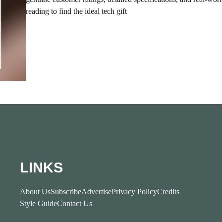
reading to find the ideal tech gift
LINKS
About Us
Subscribe
Advertise
Privacy Policy
Credits
Style Guide
Contact Us