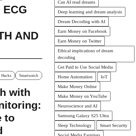
Can AI read dreams
 ECG
Deep learning and dream analysis
Dream Decoding with AI
Earn Money on Facebook
TH AND
Earn Money on Twitter
Ethical implications of dream
decoding
Get Paid to Use Social Media
 Hacks
Smartwatch
Home Automation
IoT
Make Money Online
h with
Make Money on YouTube
itoring:
Neuroscience and AI
 to
Samsung Galaxy S25 Ultra
Sleep Technology
Smart Security
d
Social Media Earnings