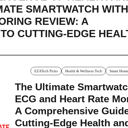
IMATE SMARTWATCH WITH
ORING REVIEW: A
TO CUTTING-EDGE HEAL
EZATech Picks
Health & Wellness Tech
Smart Home
The Ultimate Smartwatc
ECG and Heart Rate Mon
A Comprehensive Guide
Cutting-Edge Health an