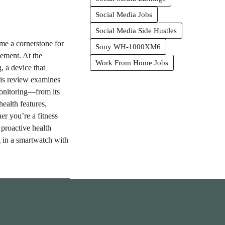
Social Media Jobs
Social Media Side Hustles
ome a cornerstone for
Sony WH-1000XM6
ement. At the
Work From Home Jobs
, a device that
his review examines
onitoring—from its
health features,
er you’re a fitness
proactive health
 in a smartwatch with