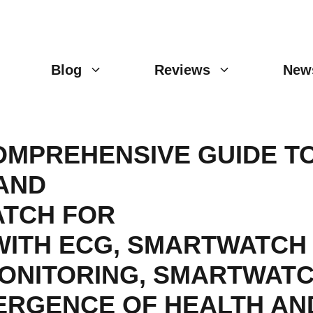
Blog
Reviews
New
OMPREHENSIVE GUIDE T
AND
TCH FOR
ITH ECG
,
SMARTWATCH 
ONITORING
,
SMARTWATC
ERGENCE OF HEALTH AN