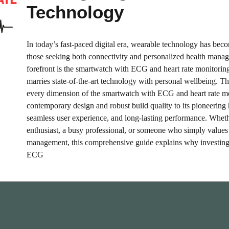
Technology
In today’s fast-paced digital era, wearable technology has bec
those seeking both connectivity and personalized health manag
forefront is the smartwatch with ECG and heart rate monitoring
marries state-of-the-art technology with personal wellbeing. T
every dimension of the smartwatch with ECG and heart rate m
contemporary design and robust build quality to its pioneering 
seamless user experience, and long-lasting performance. Wheth
enthusiast, a busy professional, or someone who simply values 
management, this comprehensive guide explains why investing
ECG