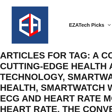
Skip
to
content
EZATech Picks
ARTICLES FOR TAG:
A C
CUTTING-EDGE HEALTH 
TECHNOLOGY
,
SMARTWA
HEALTH
,
SMARTWATCH W
ECG AND HEART RATE M
HEART RATE
,
THE CONV