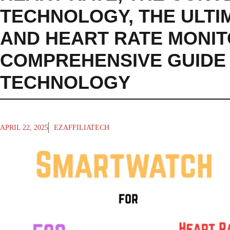
TECHNOLOGY
,
THE ULT
AND HEART RATE MONIT
COMPREHENSIVE GUIDE 
TECHNOLOGY
APRIL 22, 2025
EZAFFILIATECH