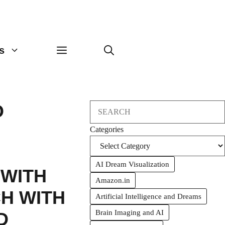
s
O
Search
Categories
AI Dream Visualization
WITH
Amazon.in
H WITH
Artificial Intelligence and Dreams
Brain Imaging and AI
D