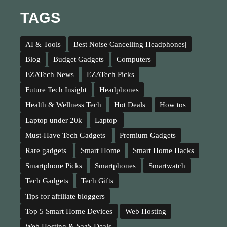
TAGS
AI & Tools
Best Noise Cancelling Headphones|
Blog
Budget Gadgets
Computers
EZATech News
EZATech Picks
Future Tech Insight
Headphones
Health & Wellness Tech
Hot Deals|
How tos
Laptop under 20k
Laptop|
Must-Have Tech Gadgets|
Premium Gadgets
Rare gadgets|
Smart Home
Smart Home Hacks
Smartphone Picks
Smartphones
Smartwatch
Tech Gadgets
Tech Gifts
Tips for affiliate bloggers
Top 5 Smart Home Devices
Web Hosting
Web Hosting & SaaS Deals