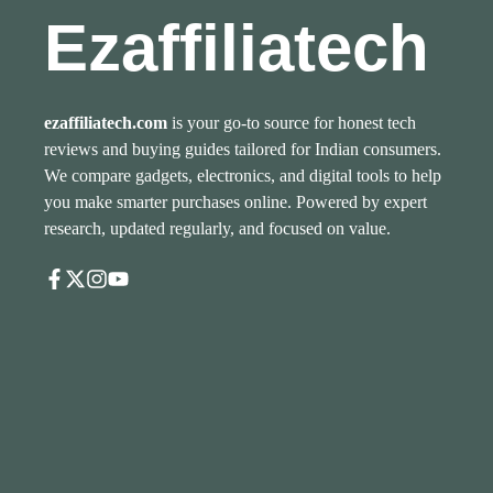
Ezaffiliatech
ezaffiliatech.com
is your go-to source for honest tech
reviews and buying guides tailored for Indian consumers.
We compare gadgets, electronics, and digital tools to help
you make smarter purchases online. Powered by expert
research, updated regularly, and focused on value.