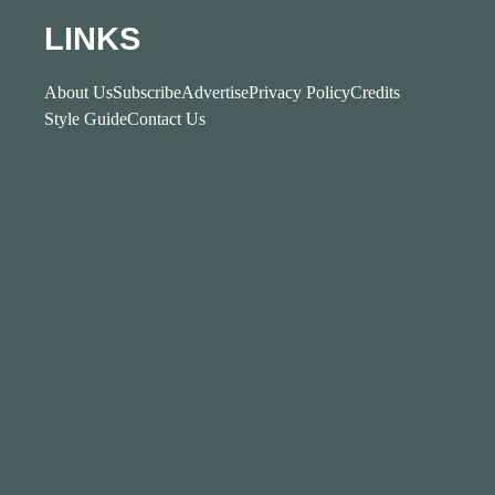
LINKS
About Us
Subscribe
Advertise
Privacy Policy
Credits
Style Guide
Contact Us