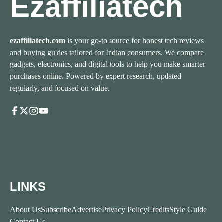
Ezaffiliatech
ezaffiliatech.com
is your go-to source for honest tech reviews
and buying guides tailored for Indian consumers. We compare
gadgets, electronics, and digital tools to help you make smarter
purchases online. Powered by expert research, updated
regularly, and focused on value.
LINKS
About Us
Subscribe
Advertise
Privacy Policy
Credits
Style Guide
Contact Us