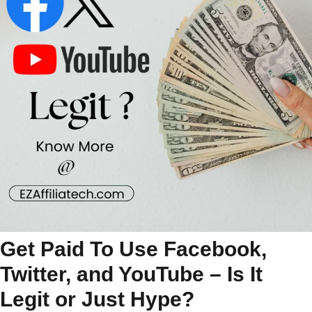
Get Paid To Use Facebook,
Twitter, and YouTube – Is It
Legit or Just Hype?