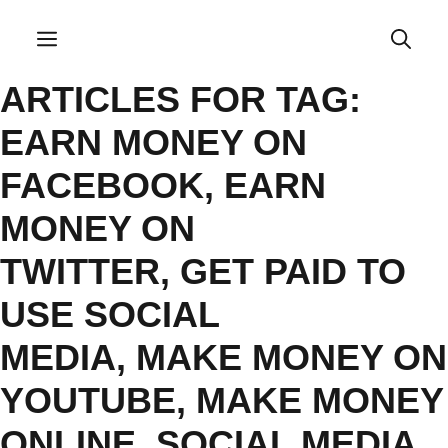
Skip
to
Menu
content
ARTICLES FOR TAG:
EARN MONEY ON
FACEBOOK
,
EARN
MONEY ON
TWITTER
,
GET PAID TO
USE SOCIAL
MEDIA
,
MAKE MONEY ON
YOUTUBE
,
MAKE MONEY
ONLINE
,
SOCIAL MEDIA