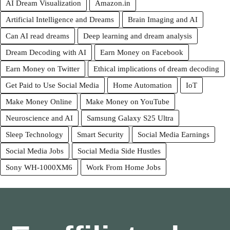
AI Dream Visualization
Amazon.in
Artificial Intelligence and Dreams
Brain Imaging and AI
Can AI read dreams
Deep learning and dream analysis
Dream Decoding with AI
Earn Money on Facebook
Earn Money on Twitter
Ethical implications of dream decoding
Get Paid to Use Social Media
Home Automation
IoT
Make Money Online
Make Money on YouTube
Neuroscience and AI
Samsung Galaxy S25 Ultra
Sleep Technology
Smart Security
Social Media Earnings
Social Media Jobs
Social Media Side Hustles
Sony WH-1000XM6
Work From Home Jobs