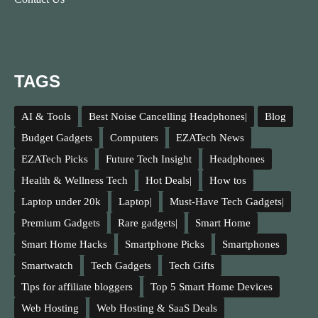
TAGS
AI & Tools
Best Noise Cancelling Headphones|
Blog
Budget Gadgets
Computers
EZATech News
EZATech Picks
Future Tech Insight
Headphones
Health & Wellness Tech
Hot Deals|
How tos
Laptop under 20k
Laptop|
Must-Have Tech Gadgets|
Premium Gadgets
Rare gadgets|
Smart Home
Smart Home Hacks
Smartphone Picks
Smartphones
Smartwatch
Tech Gadgets
Tech Gifts
Tips for affiliate bloggers
Top 5 Smart Home Devices
Web Hosting
Web Hosting & SaaS Deals