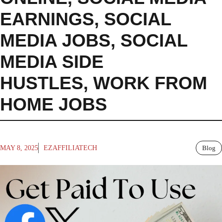
EARNINGS
,
SOCIAL
MEDIA JOBS
,
SOCIAL
MEDIA SIDE
HUSTLES
,
WORK FROM
HOME JOBS
MAY 8, 2025
EZAFFILIATECH
Blog