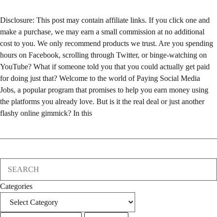
Disclosure: This post may contain affiliate links. If you click one and
make a purchase, we may earn a small commission at no additional
cost to you. We only recommend products we trust. Are you spending
hours on Facebook, scrolling through Twitter, or binge-watching on
YouTube? What if someone told you that you could actually get paid
for doing just that? Welcome to the world of Paying Social Media
Jobs, a popular program that promises to help you earn money using
the platforms you already love. But is it the real deal or just another
flashy online gimmick? In this
Search
Categories