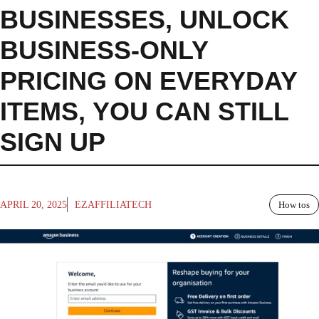
BUSINESSES
,
UNLOCK
BUSINESS-ONLY
PRICING ON EVERYDAY
ITEMS
,
YOU CAN STILL
SIGN UP
APRIL 20, 2025
EZAFFILIATECH
How tos