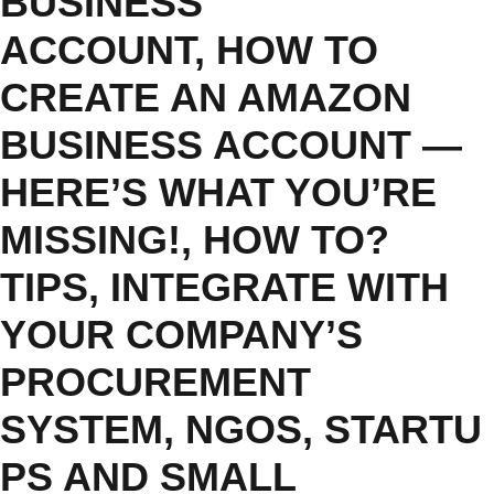
BUSINESS
ACCOUNT
,
HOW TO
CREATE AN AMAZON
BUSINESS ACCOUNT —
HERE’S WHAT YOU’RE
MISSING!
,
HOW TO?
TIPS
,
INTEGRATE WITH
YOUR COMPANY’S
PROCUREMENT
SYSTEM
,
NGOS
,
STARTU
PS AND SMALL