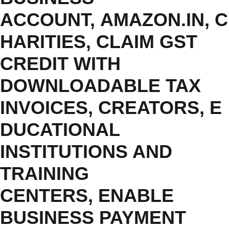
ACCOUNT
,
AMAZON.IN
,
C
HARITIES
,
CLAIM GST
CREDIT WITH
DOWNLOADABLE TAX
INVOICES
,
CREATORS
,
E
DUCATIONAL
INSTITUTIONS AND
TRAINING
CENTERS
,
ENABLE
BUSINESS PAYMENT