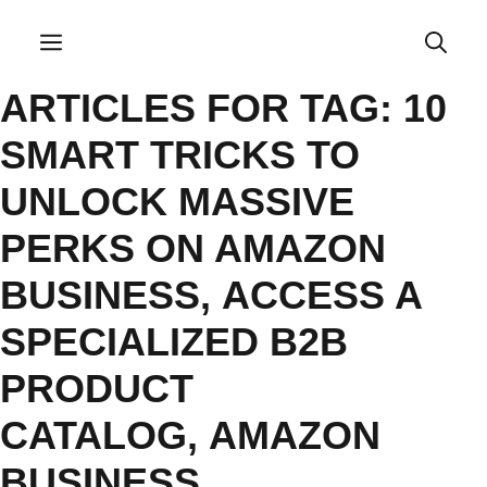
Skip
to
Menu
content
ARTICLES FOR TAG:
10
SMART TRICKS TO
UNLOCK MASSIVE
PERKS ON AMAZON
BUSINESS
,
ACCESS A
SPECIALIZED B2B
PRODUCT
CATALOG
,
AMAZON
BUSINESS