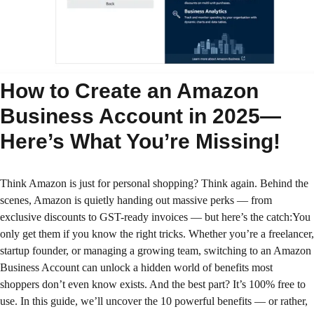
How to Create an Amazon
Business Account in 2025—
Here’s What You’re Missing!
Think Amazon is just for personal shopping? Think again. Behind the
scenes, Amazon is quietly handing out massive perks — from
exclusive discounts to GST-ready invoices — but here’s the catch:You
only get them if you know the right tricks. Whether you’re a freelancer,
startup founder, or managing a growing team, switching to an Amazon
Business Account can unlock a hidden world of benefits most
shoppers don’t even know exists. And the best part? It’s 100% free to
use. In this guide, we’ll uncover the 10 powerful benefits — or rather,