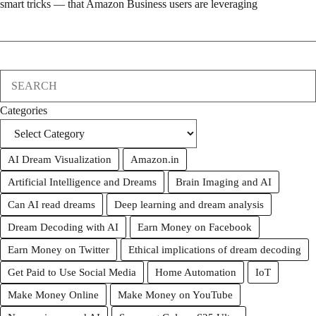
smart tricks — that Amazon Business users are leveraging
Search
Categories
AI Dream Visualization
Amazon.in
Artificial Intelligence and Dreams
Brain Imaging and AI
Can AI read dreams
Deep learning and dream analysis
Dream Decoding with AI
Earn Money on Facebook
Earn Money on Twitter
Ethical implications of dream decoding
Get Paid to Use Social Media
Home Automation
IoT
Make Money Online
Make Money on YouTube