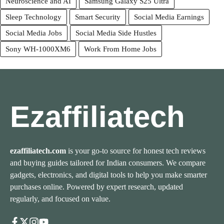
Neuroscience and AI
Samsung Galaxy S25 Ultra
Sleep Technology
Smart Security
Social Media Earnings
Social Media Jobs
Social Media Side Hustles
Sony WH-1000XM6
Work From Home Jobs
Ezaffiliatech
ezaffiliatech.com
is your go-to source for honest tech reviews
and buying guides tailored for Indian consumers. We compare
gadgets, electronics, and digital tools to help you make smarter
purchases online. Powered by expert research, updated
regularly, and focused on value.