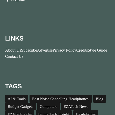
LINKS
About Us
Subscribe
Advertise
Privacy Policy
Credits
Style Guide
Contact Us
TAGS
AI & Tools
Best Noise Cancelling Headphones|
Blog
Budget Gadgets
Computers
EZATech News
EZATech Picks
Future Tech Insight
Headphones