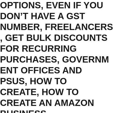
OPTIONS
,
EVEN IF YOU
DON’T HAVE A GST
NUMBER
,
FREELANCERS
,
GET BULK DISCOUNTS
FOR RECURRING
PURCHASES
,
GOVERNM
ENT OFFICES AND
PSUS
,
HOW TO
CREATE
,
HOW TO
CREATE AN AMAZON