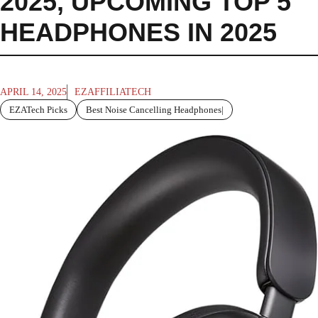
2025
,
UPCOMING TOP 5
HEADPHONES IN 2025
APRIL 14, 2025
EZAFFILIATECH
EZATech Picks
Best Noise Cancelling Headphones|