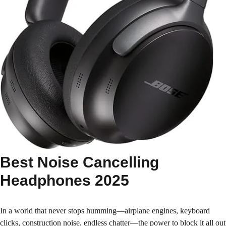
Best Noise Cancelling
Headphones 2025
In a world that never stops humming—airplane engines, keyboard
clicks, construction noise, endless chatter—the power to block it all out