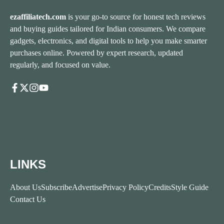
ezaffiliatech.com
is your go-to source for honest tech reviews
and buying guides tailored for Indian consumers. We compare
gadgets, electronics, and digital tools to help you make smarter
purchases online. Powered by expert research, updated
regularly, and focused on value.
LINKS
About Us
Subscribe
Advertise
Privacy Policy
Credits
Style Guide
Contact Us