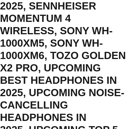
2025
,
SENNHEISER
MOMENTUM 4
WIRELESS
,
SONY WH-
1000XM5
,
SONY WH-
1000XM6
,
TOZO GOLDEN
X2 PRO
,
UPCOMING
BEST HEADPHONES IN
2025
,
UPCOMING NOISE-
CANCELLING
HEADPHONES IN