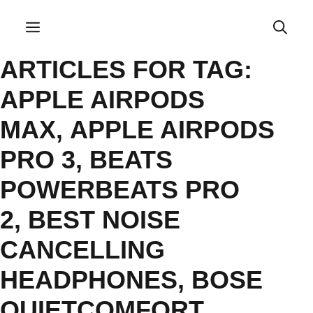
Skip
to
Menu
content
ARTICLES FOR TAG:
APPLE AIRPODS
MAX
,
APPLE AIRPODS
PRO 3
,
BEATS
POWERBEATS PRO
2
,
BEST NOISE
CANCELLING
HEADPHONES
,
BOSE
QUIETCOMFORT