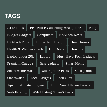
TAGS
AI & Tools
Best Noise Cancelling Headphones|
Blog
Budget Gadgets
Computers
EZATech News
EZATech Picks
Future Tech Insight
Headphones
Health & Wellness Tech
Hot Deals|
How tos
Laptop under 20k
Laptop|
Must-Have Tech Gadgets|
Premium Gadgets
Rare gadgets|
Smart Home
Smart Home Hacks
Smartphone Picks
Smartphones
Smartwatch
Tech Gadgets
Tech Gifts
Tips for affiliate bloggers
Top 5 Smart Home Devices
Web Hosting
Web Hosting & SaaS Deals