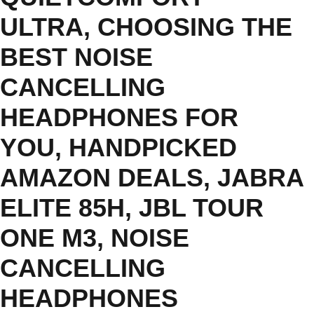
ULTRA
,
CHOOSING THE
BEST NOISE
CANCELLING
HEADPHONES FOR
YOU
,
HANDPICKED
AMAZON DEALS
,
JABRA
ELITE 85H
,
JBL TOUR
ONE M3
,
NOISE
CANCELLING
HEADPHONES