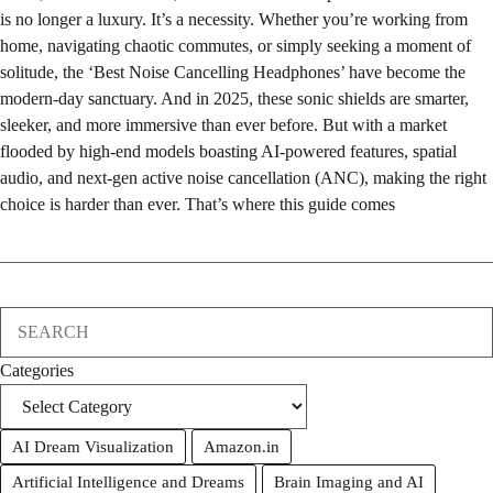
is no longer a luxury. It’s a necessity. Whether you’re working from
home, navigating chaotic commutes, or simply seeking a moment of
solitude, the ‘Best Noise Cancelling Headphones’ have become the
modern-day sanctuary. And in 2025, these sonic shields are smarter,
sleeker, and more immersive than ever before. But with a market
flooded by high-end models boasting AI-powered features, spatial
audio, and next-gen active noise cancellation (ANC), making the right
choice is harder than ever. That’s where this guide comes
Search
Categories
AI Dream Visualization
Amazon.in
Artificial Intelligence and Dreams
Brain Imaging and AI