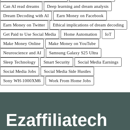
Can AI read dreams
Deep learning and dream analysis
Dream Decoding with AI
Earn Money on Facebook
Earn Money on Twitter
Ethical implications of dream decoding
Get Paid to Use Social Media
Home Automation
IoT
Make Money Online
Make Money on YouTube
Neuroscience and AI
Samsung Galaxy S25 Ultra
Sleep Technology
Smart Security
Social Media Earnings
Social Media Jobs
Social Media Side Hustles
Sony WH-1000XM6
Work From Home Jobs
Ezaffiliatech