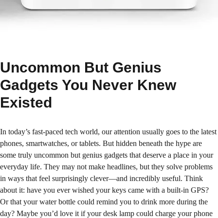
Uncommon But Genius
Gadgets You Never Knew
Existed
In today’s fast-paced tech world, our attention usually goes to the latest
phones, smartwatches, or tablets. But hidden beneath the hype are
some truly uncommon but genius gadgets that deserve a place in your
everyday life. They may not make headlines, but they solve problems
in ways that feel surprisingly clever—and incredibly useful. Think
about it: have you ever wished your keys came with a built-in GPS?
Or that your water bottle could remind you to drink more during the
day? Maybe you’d love it if your desk lamp could charge your phone