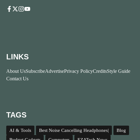
LINKS
About Us
Subscribe
Advertise
Privacy Policy
Credits
Style Guide
Contact Us
TAGS
AI & Tools
Best Noise Cancelling Headphones|
Blog
Budget Gadgets
Computers
EZATech News