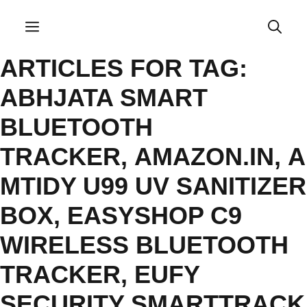
Skip
to
Menu
content
ARTICLES FOR TAG:
ABHJATA SMART
BLUETOOTH
TRACKER
,
AMAZON.IN
,
A
MTIDY U99 UV SANITIZER
BOX
,
EASYSHOP C9
WIRELESS BLUETOOTH
TRACKER
,
EUFY
SECURITY SMARTTRACK