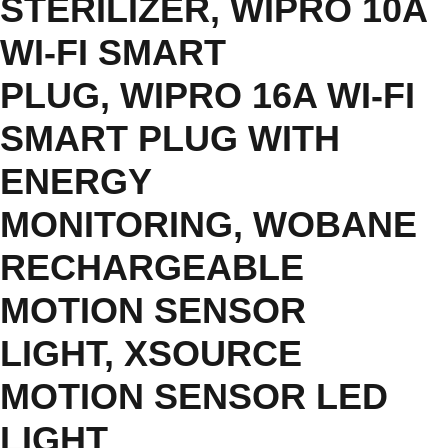
STERILIZER
,
WIPRO 10A
WI-FI SMART
PLUG
,
WIPRO 16A WI-FI
SMART PLUG WITH
ENERGY
MONITORING
,
WOBANE
RECHARGEABLE
MOTION SENSOR
LIGHT
,
XSOURCE
MOTION SENSOR LED
LIGHT