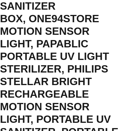
SANITIZER
BOX
,
ONE94STORE
MOTION SENSOR
LIGHT
,
PAPABLIC
PORTABLE UV LIGHT
STERILIZER
,
PHILIPS
STELLAR BRIGHT
RECHARGEABLE
MOTION SENSOR
LIGHT
,
PORTABLE UV