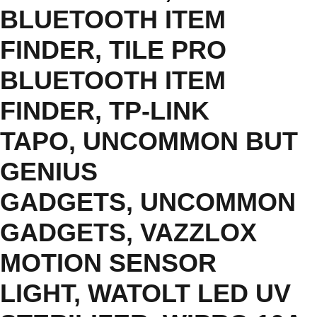
BLUETOOTH ITEM
FINDER
,
TILE PRO
BLUETOOTH ITEM
FINDER
,
TP-LINK
TAPO
,
UNCOMMON BUT
GENIUS
GADGETS
,
UNCOMMON
GADGETS
,
VAZZLOX
MOTION SENSOR
LIGHT
,
WATOLT LED UV