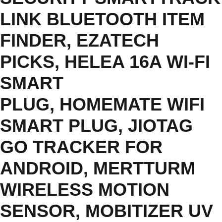
LINK BLUETOOTH ITEM
FINDER
,
EZATECH
PICKS
,
HELEA 16A WI-FI
SMART
PLUG
,
HOMEMATE WIFI
SMART PLUG
,
JIOTAG
GO TRACKER FOR
ANDROID
,
MERTTURM
WIRELESS MOTION
SENSOR
,
MOBITIZER UV