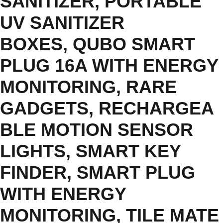
SANITIZER
,
PORTABLE
UV SANITIZER
BOXES
,
QUBO SMART
PLUG 16A WITH ENERGY
MONITORING
,
RARE
GADGETS
,
RECHARGEA
BLE MOTION SENSOR
LIGHTS
,
SMART KEY
FINDER
,
SMART PLUG
WITH ENERGY
MONITORING
,
TILE MATE