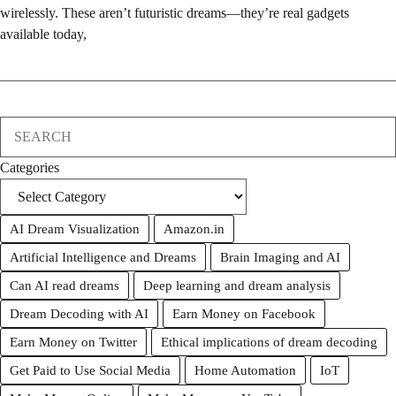
wirelessly. These aren’t futuristic dreams—they’re real gadgets
available today,
Search
Categories
AI Dream Visualization
Amazon.in
Artificial Intelligence and Dreams
Brain Imaging and AI
Can AI read dreams
Deep learning and dream analysis
Dream Decoding with AI
Earn Money on Facebook
Earn Money on Twitter
Ethical implications of dream decoding
Get Paid to Use Social Media
Home Automation
IoT