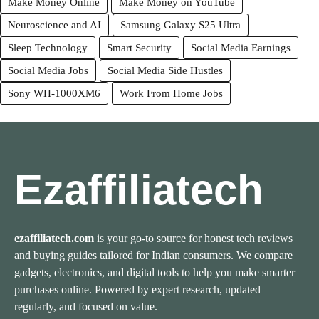
Make Money Online
Make Money on YouTube
Neuroscience and AI
Samsung Galaxy S25 Ultra
Sleep Technology
Smart Security
Social Media Earnings
Social Media Jobs
Social Media Side Hustles
Sony WH-1000XM6
Work From Home Jobs
Ezaffiliatech
ezaffiliatech.com
is your go-to source for honest tech reviews
and buying guides tailored for Indian consumers. We compare
gadgets, electronics, and digital tools to help you make smarter
purchases online. Powered by expert research, updated
regularly, and focused on value.