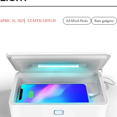
APRIL 16, 2025
EZAFFILIATECH
EZATech Picks
Rare gadgets|