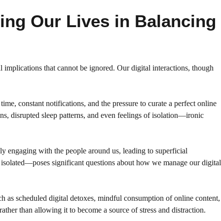
ing Our Lives in Balancing
implications that cannot be ignored. Our digital interactions, though
me, constant notifications, and the pressure to curate a perfect online
s, disrupted sleep patterns, and even feelings of isolation—ironic
lly engaging with the people around us, leading to superficial
 isolated—poses significant questions about how we manage our digital
uch as scheduled digital detoxes, mindful consumption of online content,
ather than allowing it to become a source of stress and distraction.