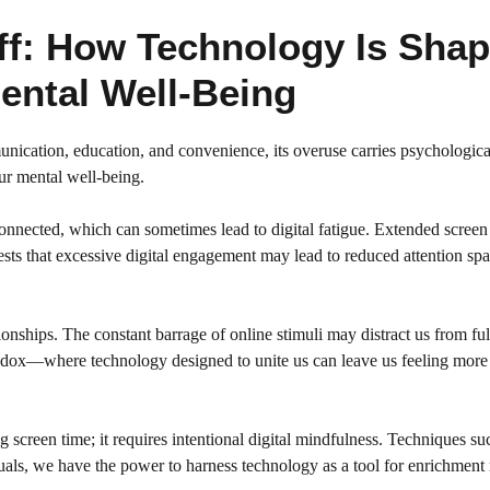
ff: How Technology Is Shap
ental Well-Being
cation, education, and convenience, its overuse carries psychological 
our mental well-being.
nected, which can sometimes lead to digital fatigue. Extended screen ti
sts that excessive digital engagement may lead to reduced attention span
tionships. The constant barrage of online stimuli may distract us from fu
radox—where technology designed to unite us can leave us feeling more
g screen time; it requires intentional digital mindfulness. Techniques s
duals, we have the power to harness technology as a tool for enrichment r