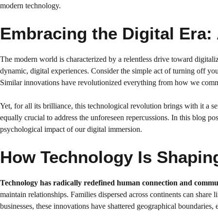
modern technology.
Embracing the Digital Era:
The modern world is characterized by a relentless drive toward digitaliz
dynamic, digital experiences. Consider the simple act of turning off 
Similar innovations have revolutionized everything from how we comm
Yet, for all its brilliance, this technological revolution brings with it 
equally crucial to address the unforeseen repercussions. In this blog po
psychological impact of our digital immersion.
How Technology Is Shapin
Technology has radically redefined human connection and commu
maintain relationships. Families dispersed across continents can share l
businesses, these innovations have shattered geographical boundaries, en