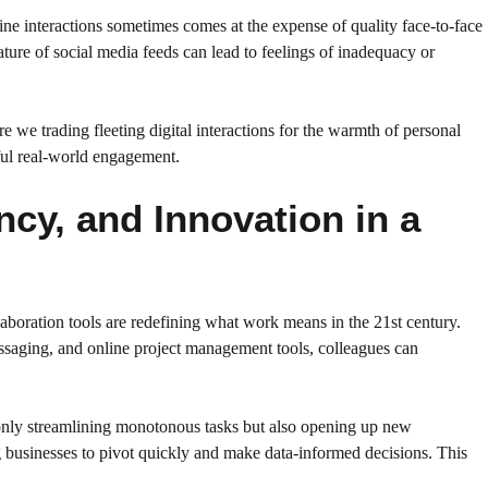
line interactions sometimes comes at the expense of quality face-to-face
nature of social media feeds can lead to feelings of inadequacy or
 we trading fleeting digital interactions for the warmth of personal
ful real-world engagement.
cy, and Innovation in a
laboration tools are redefining what work means in the 21st century.
ssaging, and online project management tools, colleagues can
t only streamlining monotonous tasks but also opening up new
g businesses to pivot quickly and make data-informed decisions. This