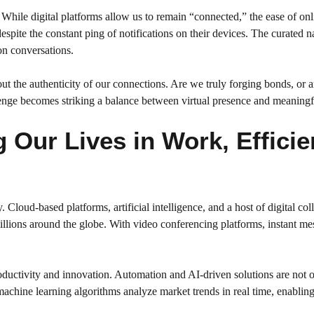
. While digital platforms allow us to remain “connected,” the ease of on
despite the constant ping of notifications on their devices. The curated 
on conversations.
 the authenticity of our connections. Are we truly forging bonds, or are
llenge becomes striking a balance between virtual presence and meaning
Our Lives in Work, Efficien
loud-based platforms, artificial intelligence, and a host of digital col
llions around the globe. With video conferencing platforms, instant me
productivity and innovation. Automation and AI-driven solutions are no
machine learning algorithms analyze market trends in real time, enablin