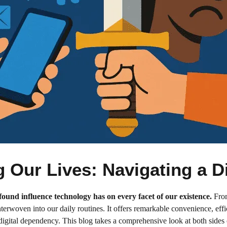
Our Lives: Navigating a Di
rofound influence technology has on every facet of our existence.
From
terwoven into our daily routines. It offers remarkable convenience, eff
ital dependency. This blog takes a comprehensive look at both sides of 