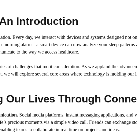
 An Introduction
ation. Every day, we interact with devices and systems designed not only 
your morning alarm—a smart device can now analyze your sleep patterns 
unicate to the way we access healthcare.
a series of challenges that merit consideration. As we applaud the advance
st, we will explore several core areas where technology is molding our l
g Our Lives Through Conne
nication.
Social media platforms, instant messaging applications, and 
ife’s precious moments via a simple video call. Friends can exchange stor
abling teams to collaborate in real time on projects and ideas.