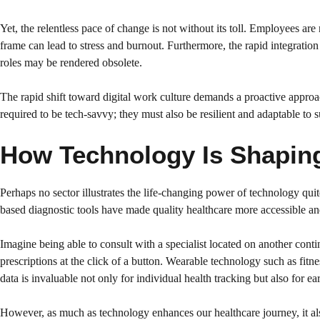
Yet, the relentless pace of change is not without its toll. Employees a
frame can lead to stress and burnout. Furthermore, the rapid integratio
roles may be rendered obsolete.
The rapid shift toward digital work culture demands a proactive approa
required to be tech-savvy; they must also be resilient and adaptable to 
How Technology Is Shaping 
Perhaps no sector illustrates the life-changing power of technology quite
based diagnostic tools have made quality healthcare more accessible and
Imagine being able to consult with a specialist located on another con
prescriptions at the click of a button. Wearable technology such as fitn
data is invaluable not only for individual health tracking but also for ear
However, as much as technology enhances our healthcare journey, it als