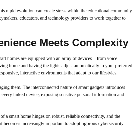
his rapid evolution can create stress within the educational community
olicymakers, educators, and technology providers to work together to
venience Meets Complexity
 smart homes are equipped with an array of devices—from voice
ing home and having the lights adjust automatically to your preferred
ponsive, interactive environments that adapt to our lifestyles.
aging them. The interconnected nature of smart gadgets introduces
e every linked device, exposing sensitive personal information and
of a smart home hinges on robust, reliable connectivity, and the
 it becomes increasingly important to adopt rigorous cybersecurity