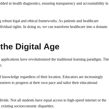
ded in health diagnostics, ensuring transparency and accountability in
g robust legal and ethical frameworks. As patients and healthcare
dividual rights. In doing so, we can transform healthcare into a domain
the Digital Age
 applications have revolutionized the traditional learning paradigm. The
n.
 knowledge regardless of their location. Educators are increasingly
arners to progress at their own pace and tailor their educational
divide. Not all students have equal access to high-speed internet or the
g existing socioeconomic disparities.