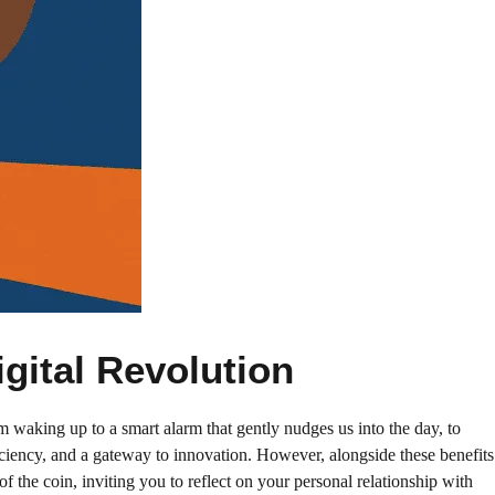
gital Revolution
 waking up to a smart alarm that gently nudges us into the day, to
iciency, and a gateway to innovation. However, alongside these benefits
the coin, inviting you to reflect on your personal relationship with