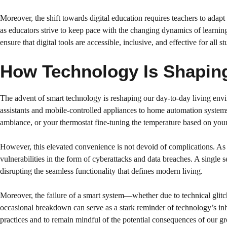
Moreover, the shift towards digital education requires teachers to adap
as educators strive to keep pace with the changing dynamics of learning.
ensure that digital tools are accessible, inclusive, and effective for all st
How Technology Is Shaping
The advent of smart technology is reshaping our day-to-day living env
assistants and mobile-controlled appliances to home automation systems
ambiance, or your thermostat fine-tuning the temperature based on your 
However, this elevated convenience is not devoid of complications. As 
vulnerabilities in the form of cyberattacks and data breaches. A singl
disrupting the seamless functionality that defines modern living.
Moreover, the failure of a smart system—whether due to technical glitch
occasional breakdown can serve as a stark reminder of technology’s inhe
practices and to remain mindful of the potential consequences of our 