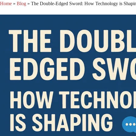
Skip
Home
»
Blog
»
The Double-Edged Sword: How Technology is Shapin
to
content