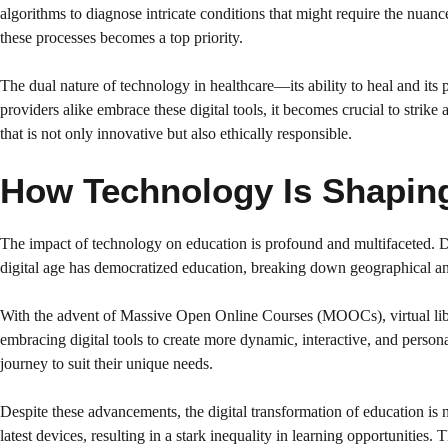
algorithms to diagnose intricate conditions that might require the nua
these processes becomes a top priority.
The dual nature of technology in healthcare—its ability to heal and its
providers alike embrace these digital tools, it becomes crucial to strik
that is not only innovative but also ethically responsible.
How Technology Is Shaping 
The impact of technology on education is profound and multifaceted. Dig
digital age has democratized education, breaking down geographical and
With the advent of Massive Open Online Courses (MOOCs), virtual librar
embracing digital tools to create more dynamic, interactive, and person
journey to suit their unique needs.
Despite these advancements, the digital transformation of education is no
latest devices, resulting in a stark inequality in learning opportunities