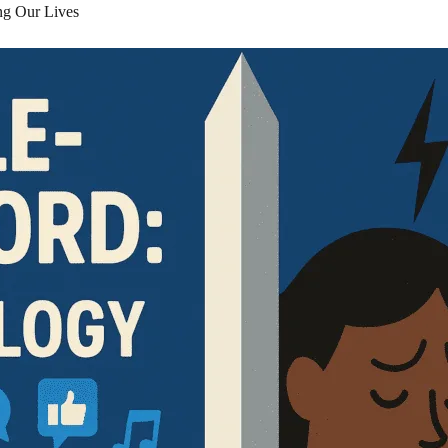
g Our Lives