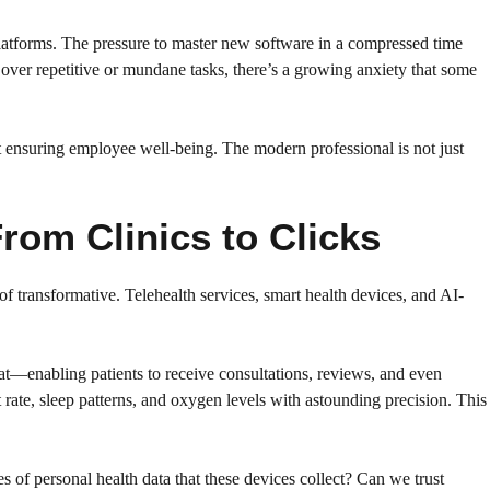
 platforms. The pressure to master new software in a compressed time
 over repetitive or mundane tasks, there’s a growing anxiety that some
t ensuring employee well-being. The modern professional is not just
rom Clinics to Clicks
 of transformative. Telehealth services, smart health devices, and AI-
hat—enabling patients to receive consultations, reviews, and even
t rate, sleep patterns, and oxygen levels with astounding precision. This
of personal health data that these devices collect? Can we trust