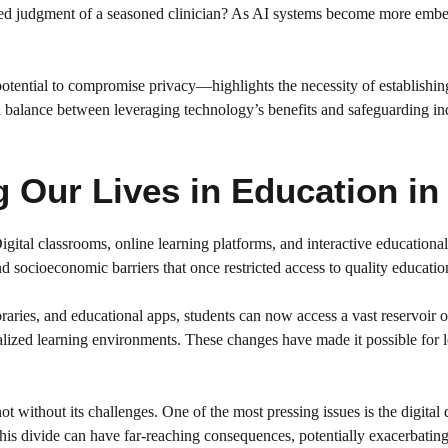
nced judgment of a seasoned clinician? As AI systems become more embed
 potential to compromise privacy—highlights the necessity of establishin
e a balance between leveraging technology’s benefits and safeguarding in
Our Lives in Education in 
ital classrooms, online learning platforms, and interactive educational
 socioeconomic barriers that once restricted access to quality educatio
ies, and educational apps, students can now access a vast reservoir of
alized learning environments. These changes have made it possible for le
t without its challenges. One of the most pressing issues is the digital 
. This divide can have far-reaching consequences, potentially exacerbatin