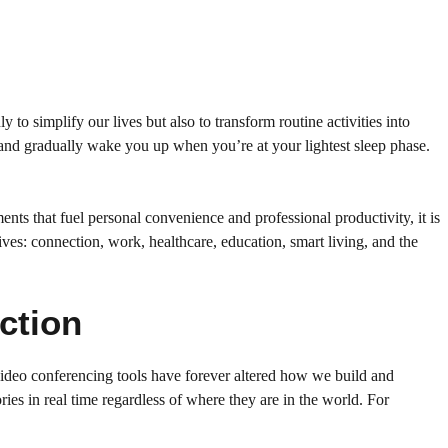
to simplify our lives but also to transform routine activities into
and gradually wake you up when you’re at your lightest sleep phase.
ments that fuel personal convenience and professional productivity, it is
ives: connection, work, healthcare, education, smart living, and the
ction
video conferencing tools have forever altered how we build and
ies in real time regardless of where they are in the world. For