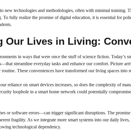
t to new technologies and methodologies, often with minimal training. T
 To fully realize the promise of digital education, it is essential for p
udents.
 Our Lives in Living: Con
ironments in ways that were once the stuff of science fiction. Today’s
—that streamline everyday tasks and enhance our comfort. Picture arriv
routine. These conveniences have transformed our living spaces into res
our reliance on smart devices increases, so does the complexity of man
e security loophole in a smart home network could potentially compromis
es or software errors—can trigger significant disruptions. The promise 
rent fragility. As we integrate more smart systems into our daily lives,
growing technological dependency.