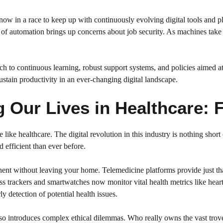
re now in a race to keep up with continuously evolving digital tools and
n of automation brings up concerns about job security. As machines take
ch to continuous learning, robust support systems, and policies aimed a
sustain productivity in an ever-changing digital landscape.
Our Lives in Healthcare: F
 like healthcare. The digital revolution in this industry is nothing short
 efficient than ever before.
tinent without leaving your home. Telemedicine platforms provide just t
ess trackers and smartwatches now monitor vital health metrics like hear
ly detection of potential health issues.
o introduces complex ethical dilemmas. Who really owns the vast troves 