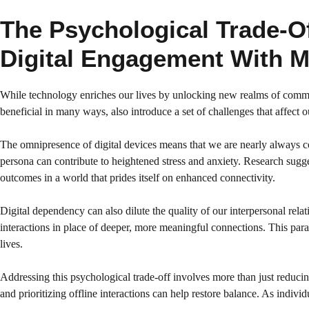
The Psychological Trade-O
Digital Engagement With M
While technology enriches our lives by unlocking new realms of communi
beneficial in many ways, also introduce a set of challenges that affect 
The omnipresence of digital devices means that we are nearly always con
persona can contribute to heightened stress and anxiety. Research sugge
outcomes in a world that prides itself on enhanced connectivity.
Digital dependency can also dilute the quality of our interpersonal rela
interactions in place of deeper, more meaningful connections. This pa
lives.
Addressing this psychological trade-off involves more than just reducin
and prioritizing offline interactions can help restore balance. As indivi