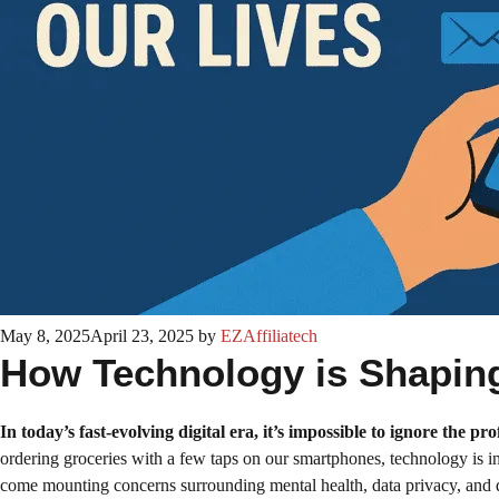
May 8, 2025
April 23, 2025
by
EZAffiliatech
How Technology is Shaping 
In today’s fast-evolving digital era, it’s impossible to ignore the p
ordering groceries with a few taps on our smartphones, technology is in
come mounting concerns surrounding mental health, data privacy, and dig