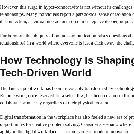
However, this surge in hyper-connectivity is not without its challenges
relationships. Many individuals report a paradoxical sense of isolation 
disconnection, as virtual interactions sometimes replace deeper, in-pers
Furthermore, the ubiquity of online communication raises questions about
relationships? In a world where everyone is just a click away, the cha
How Technology Is Shaping 
Tech-Driven World
The landscape of work has been irrevocably transformed by technology. C
Remote work, once reserved for a select few, has become a norm for mi
collaborate seamlessly regardless of their physical location.
Digital transformation in the workplace has also fueled a new era of 
opportunities for creative problem solving. Consider a scenario where 
agility in the digital workplace is a cornerstone of modern innovation.