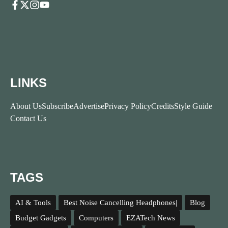
LINKS
About Us
Subscribe
Advertise
Privacy Policy
Credits
Style Guide
Contact Us
TAGS
AI & Tools
Best Noise Cancelling Headphones|
Blog
Budget Gadgets
Computers
EZATech News