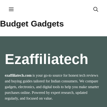
Skip
to
Menu
content
Budget Gadgets
Ezaffiliatech
ezaffiliatech.com
is your go-to source for honest tech reviews
and buying guides tailored for Indian consumers. We compare
gadgets, electronics, and digital tools to help you make smarter
purchases online. Powered by expert research, updated
regularly, and focused on value.