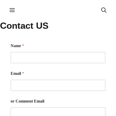
Skip
to
Menu
content
Contact US
Name
*
Email
*
or Comment Email