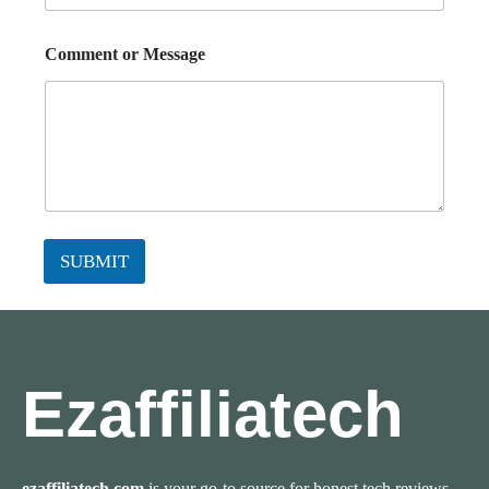
Comment or Message
SUBMIT
Ezaffiliatech
ezaffiliatech.com
is your go-to source for honest tech reviews