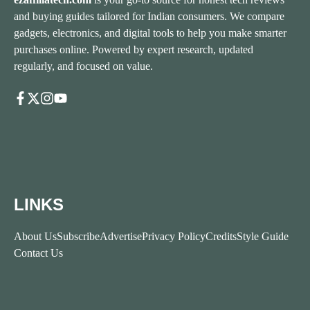
and buying guides tailored for Indian consumers. We compare
gadgets, electronics, and digital tools to help you make smarter
purchases online. Powered by expert research, updated
regularly, and focused on value.
LINKS
About Us
Subscribe
Advertise
Privacy Policy
Credits
Style Guide
Contact Us