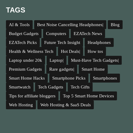
TAGS
AI & Tools
Best Noise Cancelling Headphones|
Blog
Budget Gadgets
Computers
EZATech News
EZATech Picks
Future Tech Insight
Headphones
Health & Wellness Tech
Hot Deals|
How tos
Laptop under 20k
Laptop|
Must-Have Tech Gadgets|
Premium Gadgets
Rare gadgets|
Smart Home
Smart Home Hacks
Smartphone Picks
Smartphones
Smartwatch
Tech Gadgets
Tech Gifts
Tips for affiliate bloggers
Top 5 Smart Home Devices
Web Hosting
Web Hosting & SaaS Deals