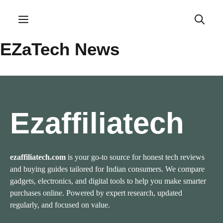
Skip
to
Menu
content
EZaTech News
Ezaffiliatech
ezaffiliatech.com
is your go-to source for honest tech reviews
and buying guides tailored for Indian consumers. We compare
gadgets, electronics, and digital tools to help you make smarter
purchases online. Powered by expert research, updated
regularly, and focused on value.