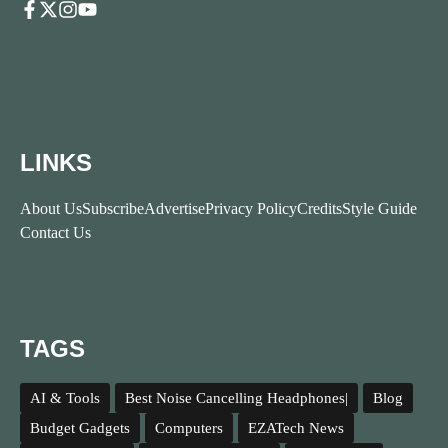
LINKS
About Us
Subscribe
Advertise
Privacy Policy
Credits
Style Guide
Contact Us
TAGS
AI & Tools
Best Noise Cancelling Headphones|
Blog
Budget Gadgets
Computers
EZATech News