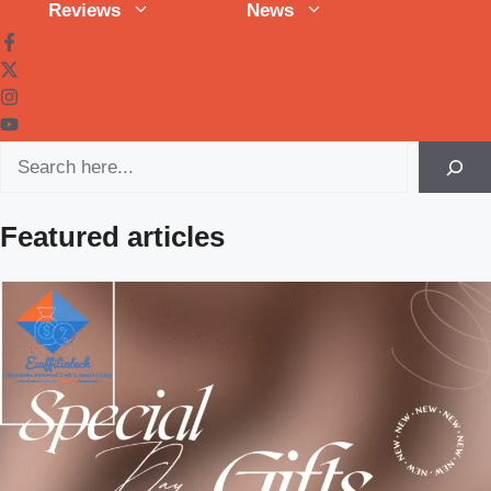
Reviews
News
Search
Featured articles