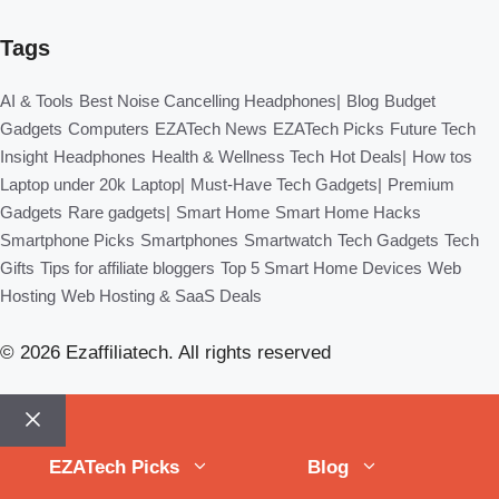
Tags
AI & Tools
Best Noise Cancelling Headphones|
Blog
Budget
Gadgets
Computers
EZATech News
EZATech Picks
Future Tech
Insight
Headphones
Health & Wellness Tech
Hot Deals|
How tos
Laptop under 20k
Laptop|
Must-Have Tech Gadgets|
Premium
Gadgets
Rare gadgets|
Smart Home
Smart Home Hacks
Smartphone Picks
Smartphones
Smartwatch
Tech Gadgets
Tech
Gifts
Tips for affiliate bloggers
Top 5 Smart Home Devices
Web
Hosting
Web Hosting & SaaS Deals
© 2026 Ezaffiliatech. All rights reserved
Close
EZATech Picks
Blog