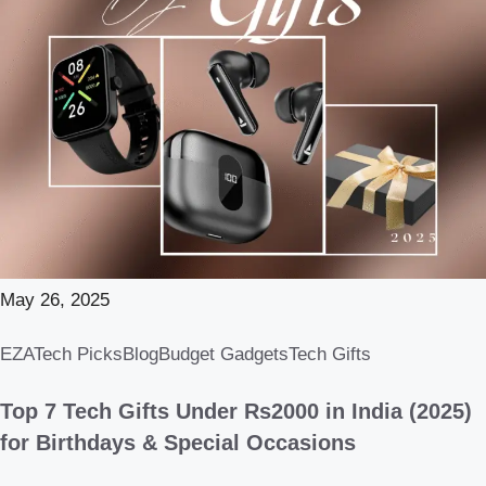
May 26, 2025
EZATech Picks
Blog
Budget Gadgets
Tech Gifts
Top 7 Tech Gifts Under Rs2000 in India (2025)
for Birthdays & Special Occasions