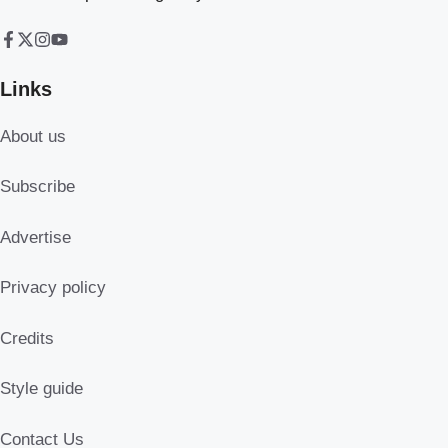
Links
About us
Subscribe
Advertise
Privacy policy
Credits
Style guide
Contact Us