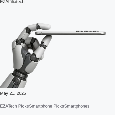
EZAffiliatech
May 21, 2025
EZATech Picks
Smartphone Picks
Smartphones