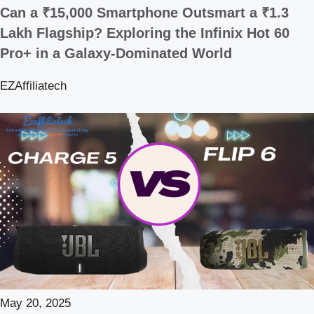
Can a ₹15,000 Smartphone Outsmart a ₹1.3
Lakh Flagship? Exploring the Infinix Hot 60
Pro+ in a Galaxy-Dominated World
EZAffiliatech
May 20, 2025