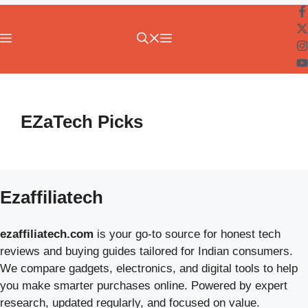
Menu
EZaTech Picks
Ezaffiliatech
ezaffiliatech.com
is your go-to source for honest tech
reviews and buying guides tailored for Indian consumers.
We compare gadgets, electronics, and digital tools to help
you make smarter purchases online. Powered by expert
research, updated regularly, and focused on value.