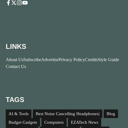
LINKS
About Us
Subscribe
Advertise
Privacy Policy
Credits
Style Guide
Contact Us
TAGS
AI & Tools
Best Noise Cancelling Headphones|
Blog
Budget Gadgets
Computers
EZATech News