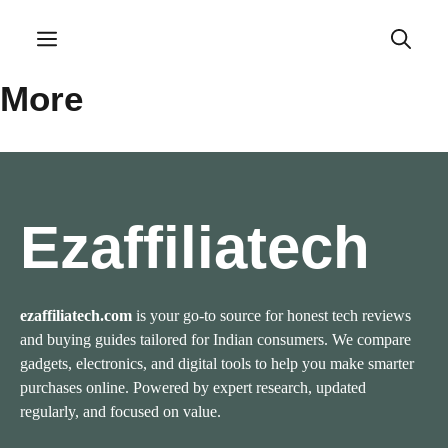
Skip
to
Menu
content
More
Ezaffiliatech
ezaffiliatech.com
is your go-to source for honest tech reviews
and buying guides tailored for Indian consumers. We compare
gadgets, electronics, and digital tools to help you make smarter
purchases online. Powered by expert research, updated
regularly, and focused on value.