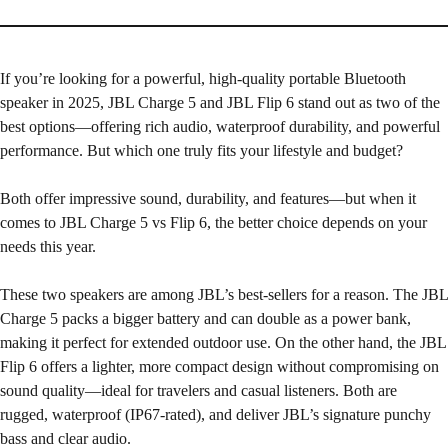
If you’re looking for a powerful, high-quality portable Bluetooth
speaker in 2025, JBL Charge 5 and JBL Flip 6 stand out as two of the
best options—offering rich audio, waterproof durability, and powerful
performance. But which one truly fits your lifestyle and budget?
Both offer impressive sound, durability, and features—but when it
comes to JBL Charge 5 vs Flip 6, the better choice depends on your
needs this year.
These two speakers are among JBL’s best-sellers for a reason. The JBL
Charge 5 packs a bigger battery and can double as a power bank,
making it perfect for extended outdoor use. On the other hand, the JBL
Flip 6 offers a lighter, more compact design without compromising on
sound quality—ideal for travelers and casual listeners. Both are
rugged, waterproof (IP67-rated), and deliver JBL’s signature punchy
bass and clear audio.