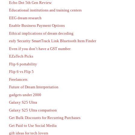
Echo Dot 5th Gen Review
Educational institutions and training centers
EEG dream research
Enable Business Payment Options
Ethical implications of dream decoding
eufy Security SmartTrack Link Bluetooth Item Finder
Even if you don’t have a GST number
EZaTech Picks
Flip 6 portability
Flip 6 vs Flip 5
Freelancers
Future of Dream Interpretation
gadgets under 2000
Galaxy S25 Ultra
Galaxy S25 Ultra comparison
Get Bulk Discounts for Recurring Purchases
Get Paid to Use Social Media
gift ideas for tech lovers