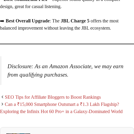
design, great for casual listening.
➡️
Best Overall Upgrade
: The
JBL Charge 5
offers the most
balanced improvement without leaving the JBL ecosystem.
Disclosure: As an Amazon Associate, we may earn
from qualifying purchases.
SEO Tips for Affiliate Bloggers to Boost Rankings
Can a ₹15,000 Smartphone Outsmart a ₹1.3 Lakh Flagship?
Exploring the Infinix Hot 60 Pro+ in a Galaxy-Dominated World