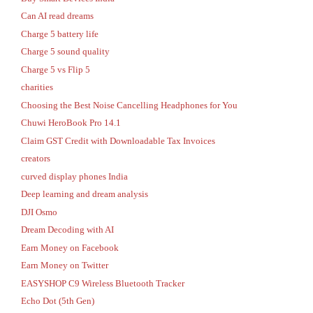
Can AI read dreams
Charge 5 battery life
Charge 5 sound quality
Charge 5 vs Flip 5
charities
Choosing the Best Noise Cancelling Headphones for You
Chuwi HeroBook Pro 14.1
Claim GST Credit with Downloadable Tax Invoices
creators
curved display phones India
Deep learning and dream analysis
DJI Osmo
Dream Decoding with AI
Earn Money on Facebook
Earn Money on Twitter
EASYSHOP C9 Wireless Bluetooth Tracker
Echo Dot (5th Gen)