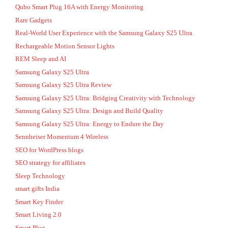
Qubo Smart Plug 16A with Energy Monitoring
Rare Gadgets
Real-World User Experience with the Samsung Galaxy S25 Ultra
Rechargeable Motion Sensor Lights
REM Sleep and AI
Samsung Galaxy S25 Ultra
Samsung Galaxy S25 Ultra Review
Samsung Galaxy S25 Ultra: Bridging Creativity with Technology
Samsung Galaxy S25 Ultra: Design and Build Quality
Samsung Galaxy S25 Ultra: Energy to Endure the Day
Sennheiser Momentum 4 Wireless
SEO for WordPress blogs
SEO strategy for affiliates
Sleep Technology
smart gifts India
Smart Key Finder
Smart Living 2.0
Smart Plug