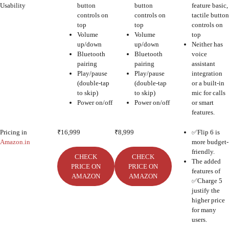
Usability
button
button
feature basic,
controls on
controls on
tactile button
top
top
controls on
Volume
Volume
top
up/down
up/down
Neither has
Bluetooth
Bluetooth
voice
pairing
pairing
assistant
Play/pause
Play/pause
integration
(double-tap
(double-tap
or a built-in
to skip)
to skip)
mic for calls
Power on/off
Power on/off
or smart
features.
Pricing in
₹16,999
₹8,999
✅Flip 6 is
Amazon.in
more budget-
friendly.
CHECK
CHECK
The added
PRICE ON
PRICE ON
features of
AMAZON
AMAZON
✅Charge 5
justify the
higher price
for many
users.