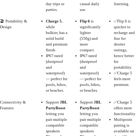
day trips or
casual daily
listening.
parties.
use.
🏖️ Portability &
Charge 5
,
Flip 6
is
✅Flip 6 is
Design
while
significantly
quicker to
bulkier, has a
lighter
recharge and
solid build
(550g) and
fine for
and premium
more
shorter
finish.
compact.
outings,
IP67-rated
IP67-rated
hence better
(dustproof
(dustproof
for
and
and
portability.
waterproof)
waterproof)
✅Charge 5
— perfect for
— perfect for
feels more
pools, hikes,
pools, hikes,
premium.
or beaches.
or beaches.
Connectivity &
Support
JBL
Support
JBL
✅Charge 5
Features
PartyBoost
PartyBoost
offers more
letting you
letting you
functionality.
pair multiple
pair multiple
Multipoint
compatible
compatible
pairing is
speakers
speakers
available on