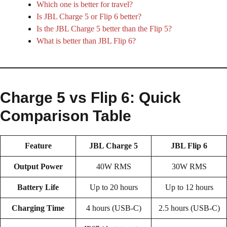
Which one is better for travel?
Is JBL Charge 5 or Flip 6 better?
Is the JBL Charge 5 better than the Flip 5?
What is better than JBL Flip 6?
Charge 5 vs Flip 6: Quick
Comparison Table
Feature
JBL Charge 5
JBL Flip 6
Output Power
40W RMS
30W RMS
Battery Life
Up to 20 hours
Up to 12 hours
Charging Time
4 hours (USB-C)
2.5 hours (USB-C)