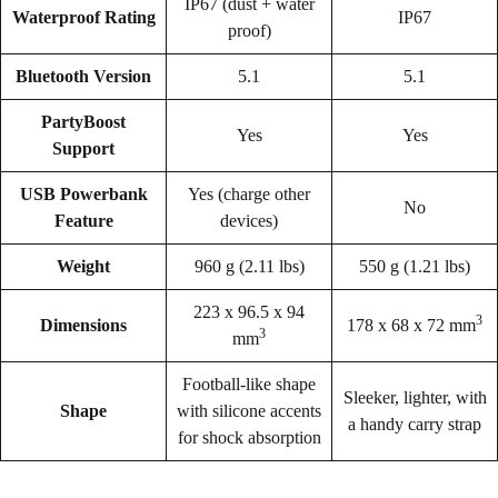
IP67 (dust + water
Waterproof Rating
IP67
proof)
Bluetooth Version
5.1
5.1
PartyBoost
Yes
Yes
Support
USB Powerbank
Yes (charge other
No
Feature
devices)
Weight
960 g (2.11 lbs)
550 g (1.21 lbs)
223 x 96.5 x 94
3
Dimensions
178 x 68 x 72 mm
3
mm
Football-like shape
Sleeker, lighter, with
Shape
with silicone accents
a handy carry strap
for shock absorption