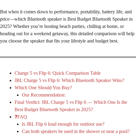
But when it comes down to performance, portability, battery life, and
price—which Bluetooth speaker is Best Budget Bluetooth Speaker in
2025? Whether you’re hosting beach parties, chilling at home, or
heading out for a weekend getaway, this detailed comparison will help
you choose the speaker that fits your lifestyle and budget best.
Charge 5 vs Flip 6: Quick Comparison Table
JBL Charge 5 vs Flip 6: Which Bluetooth Speaker Wins?
Which One Should You Buy?
Our Recommendation:
Final Verdict: JBL Charge 5 vs Flip 6 — Which One Is the
Best Budget Bluetooth Speaker in 2025?
❓FAQ
Is JBL Flip 6 loud enough for outdoor use?
Can both speakers be used in the shower or near a pool?