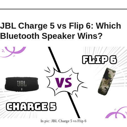
JBL Charge 5 vs Flip 6: Which
Bluetooth Speaker Wins?
In pic: JBL Charge 5 vs Flip 6