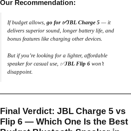
Our Recommendation:
If budget allows,
go for ✅JBL Charge 5
— it
delivers superior sound, longer battery life, and
bonus features like charging other devices.
But if you’re looking for a lighter, affordable
speaker for casual use, ✅
JBL Flip 6
won’t
disappoint.
Final Verdict: JBL Charge 5 vs
Flip 6 — Which One Is the Best