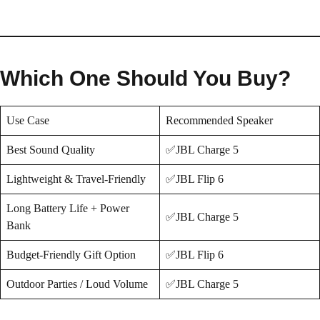
Which One Should You Buy?
Use Case
Recommended Speaker
Best Sound Quality
✅JBL Charge 5
Lightweight & Travel-Friendly
✅JBL Flip 6
Long Battery Life + Power
✅JBL Charge 5
Bank
Budget-Friendly Gift Option
✅JBL Flip 6
Outdoor Parties / Loud Volume
✅JBL Charge 5