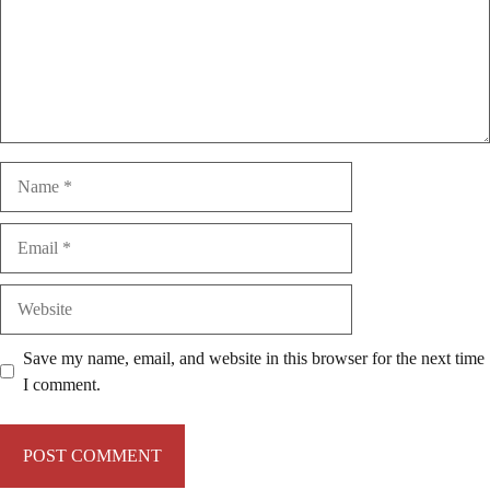
Name
Email
Website
Save my name, email, and website in this browser for the next time
I comment.