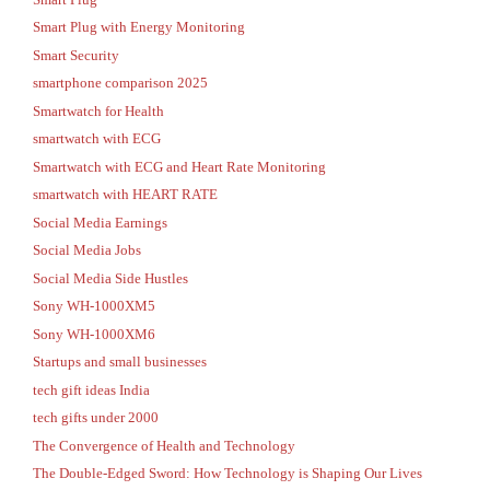
Smart Plug with Energy Monitoring
Smart Security
smartphone comparison 2025
Smartwatch for Health
smartwatch with ECG
Smartwatch with ECG and Heart Rate Monitoring
smartwatch with HEART RATE
Social Media Earnings
Social Media Jobs
Social Media Side Hustles
Sony WH-1000XM5
Sony WH-1000XM6
Startups and small businesses
tech gift ideas India
tech gifts under 2000
The Convergence of Health and Technology
The Double-Edged Sword: How Technology is Shaping Our Lives