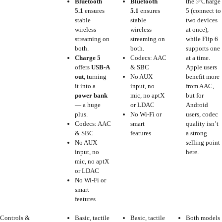
Bluetooth
Bluetooth
the ✅Charge
5.1
ensures
5.1
ensures
5 (connect to
stable
stable
two devices
wireless
wireless
at once),
streaming on
streaming on
while Flip 6
both.
both.
supports one
Charge 5
Codecs: AAC
at a time.
offers
USB-A
& SBC
Apple users
out
, turning
No AUX
benefit more
it into a
input, no
from AAC,
power bank
mic, no aptX
but for
— a huge
or LDAC
Android
plus.
No Wi-Fi or
users, codec
Codecs: AAC
smart
quality isn’t
& SBC
features
a strong
No AUX
selling point
input, no
here.
mic, no aptX
or LDAC
No Wi-Fi or
smart
features
Controls &
Basic, tactile
Basic, tactile
Both models