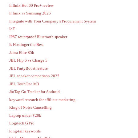
Infinix Hot 60 Pro+ review
Infinix vs Samsung 2025
Integrate with Your Company’s Procurement System
IoT
IP67 waterproof Bluetooth speaker
Is Hostinger the Best
Jabra Elite 85h
JBL Flip 6 vs Charge 5
JBL PartyBoost feature
JBL speaker comparison 2025
JBL Tour One M3
JioTag Go Tracker for Android
keyword research for affiliate marketing
King of Noise Cancelling
Laptop under ₹20k
Logitech G Pro
long-tail keywords