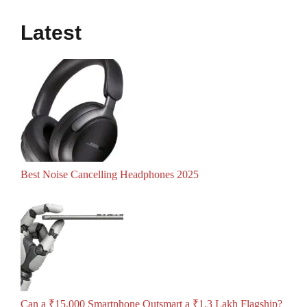
Latest
Best Noise Cancelling Headphones 2025
Can a ₹15,000 Smartphone Outsmart a ₹1.3 Lakh Flagship?