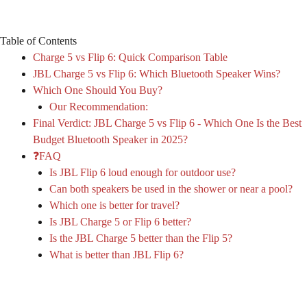
Table of Contents
Charge 5 vs Flip 6: Quick Comparison Table
JBL Charge 5 vs Flip 6: Which Bluetooth Speaker Wins?
Which One Should You Buy?
Our Recommendation:
Final Verdict: JBL Charge 5 vs Flip 6 - Which One Is the Best
Budget Bluetooth Speaker in 2025?
❓FAQ
Is JBL Flip 6 loud enough for outdoor use?
Can both speakers be used in the shower or near a pool?
Which one is better for travel?
Is JBL Charge 5 or Flip 6 better?
Is the JBL Charge 5 better than the Flip 5?
What is better than JBL Flip 6?