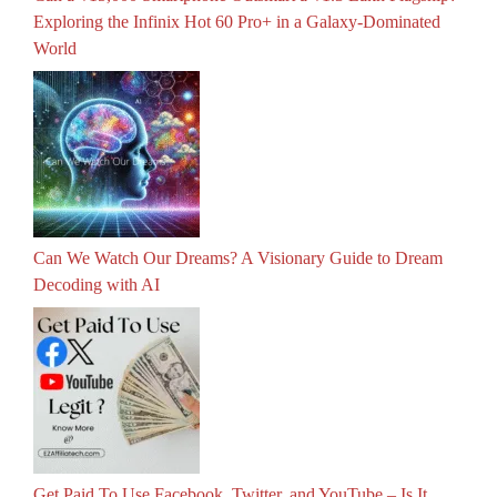
Exploring the Infinix Hot 60 Pro+ in a Galaxy-Dominated
World
Can We Watch Our Dreams? A Visionary Guide to Dream
Decoding with AI
Get Paid To Use Facebook, Twitter, and YouTube – Is It