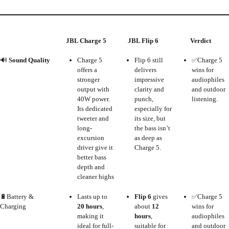
JBL Charge 5
JBL Flip 6
Verdict
🔊
Sound Quality
Charge 5
Flip 6 still
✅Charge 5
offers a
delivers
wins for
stronger
impressive
audiophiles
output with
clarity and
and outdoor
40W power.
punch,
listening.
Its dedicated
especially for
tweeter and
its size, but
long-
the bass isn’t
excursion
as deep as
driver give it
Charge 5.
better bass
depth and
cleaner highs
🔋Battery &
Lasts up to
Flip 6
gives
✅Charge 5
Charging
20 hours
,
about
12
wins for
making it
hours
,
audiophiles
ideal for full-
suitable for
and outdoor