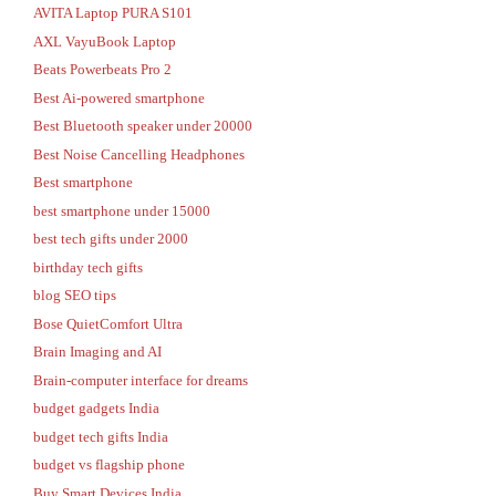
AVITA Laptop PURA S101
AXL VayuBook Laptop
Beats Powerbeats Pro 2
Best Ai-powered smartphone
Best Bluetooth speaker under 20000
Best Noise Cancelling Headphones
Best smartphone
best smartphone under 15000
best tech gifts under 2000
birthday tech gifts
blog SEO tips
Bose QuietComfort Ultra
Brain Imaging and AI
Brain-computer interface for dreams
budget gadgets India
budget tech gifts India
budget vs flagship phone
Buy Smart Devices India