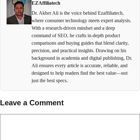
EZAffiliatech
Dr. Akher Ali is the voice behind Ezaffiliatech,
where consumer technology meets expert analysis.
With a research-driven mindset and a deep
command of SEO, he crafts in-depth product
comparisons and buying guides that blend clarity,
precision, and practical insights. Drawing on his
background in academia and digital publishing, Dr.
Ali ensures every article is accurate, reliable, and
designed to help readers find the best value—not
just the best specs.
Leave a Comment
Comment