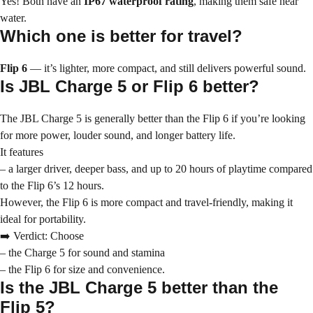
Yes! Both have an
IP67 waterproof rating
, making them safe near
water.
Which one is better for travel?
Flip 6
— it’s lighter, more compact, and still delivers powerful sound.
Is JBL Charge 5 or Flip 6 better?
The JBL Charge 5 is generally better than the Flip 6 if you’re looking
for more power, louder sound, and longer battery life.
It features
– a larger driver, deeper bass, and up to 20 hours of playtime compared
to the Flip 6’s 12 hours.
However, the Flip 6 is more compact and travel-friendly, making it
ideal for portability.
➡️ Verdict: Choose
– the Charge 5 for sound and stamina
– the Flip 6 for size and convenience.
Is the JBL Charge 5 better than the
Flip 5?