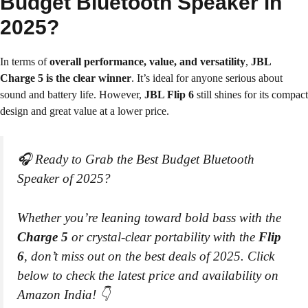
Budget Bluetooth Speaker in
2025?
In terms of
overall performance, value, and versatility
,
JBL
Charge 5 is the clear winner
. It’s ideal for anyone serious about
sound and battery life. However,
JBL Flip 6
still shines for its compact
design and great value at a lower price.
🎧 Ready to Grab the Best Budget Bluetooth
Speaker of 2025?
Whether you’re leaning toward bold bass with the
Charge 5
or crystal-clear portability with the
Flip
6
, don’t miss out on the best deals of 2025. Click
below to check the latest price and availability on
Amazon India! 👇