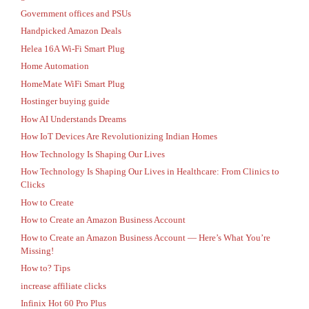
Government offices and PSUs
Handpicked Amazon Deals
Helea 16A Wi-Fi Smart Plug
Home Automation
HomeMate WiFi Smart Plug
Hostinger buying guide
How AI Understands Dreams
How IoT Devices Are Revolutionizing Indian Homes
How Technology Is Shaping Our Lives
How Technology Is Shaping Our Lives in Healthcare: From Clinics to
Clicks
How to Create
How to Create an Amazon Business Account
How to Create an Amazon Business Account — Here’s What You’re
Missing!
How to? Tips
increase affiliate clicks
Infinix Hot 60 Pro Plus