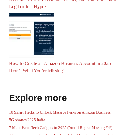
Legit or Just Hype?
How to Create an Amazon Business Account in 2025—
Here’s What You’re Missing!
Explore more
10 Smart Tricks to Unlock Massive Perks on Amazon Business
5G phones 2025 India
7 Must-Have Tech Gadgets in 2025 (You’ll Regret Missing #4!)