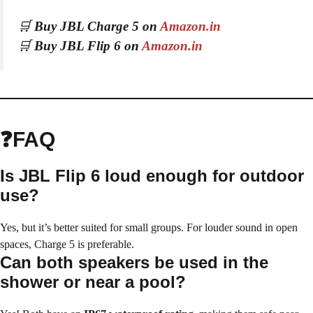
🛒
Buy JBL Charge 5 on
Amazon.in
🛒
Buy JBL Flip 6 on
Amazon.in
❓FAQ
Is JBL Flip 6 loud enough for outdoor
use?
Yes, but it’s better suited for small groups. For louder sound in open
spaces, Charge 5 is preferable.
Can both speakers be used in the
shower or near a pool?