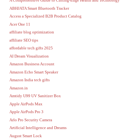
A Comprehensive Guide to Cutting-Edge Health and Technology
ABHJATA Smart Bluetooth Tracker
Access a Specialized B2B Product Catalog
Acer One 11
affiliate blog optimization
affiliate SEO tips
affordable tech gifts 2025
AI Dream Visualization
Amazon Business Account
Amazon Echo Smart Speaker
Amazon India tech gifts
Amazon.in
Amtidy U99 UV Sanitizer Box
Apple AirPods Max
Apple AirPods Pro 3
Arlo Pro Security Camera
Artificial Intelligence and Dreams
August Smart Lock