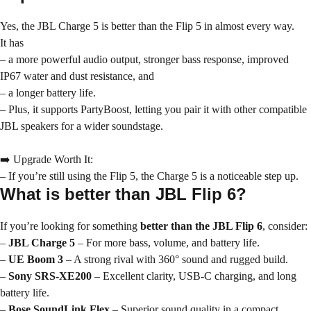
Yes, the JBL Charge 5 is better than the Flip 5 in almost every way.
It has
– a more powerful audio output, stronger bass response, improved
IP67 water and dust resistance, and
– a longer battery life.
– Plus, it supports PartyBoost, letting you pair it with other compatible
JBL speakers for a wider soundstage.
➡️ Upgrade Worth It:
– If you’re still using the Flip 5, the Charge 5 is a noticeable step up.
What is better than JBL Flip 6?
If you’re looking for something
better than the JBL Flip 6
, consider:
–
JBL Charge 5
– For more bass, volume, and battery life.
–
UE Boom 3
– A strong rival with 360° sound and rugged build.
–
Sony SRS-XE200
– Excellent clarity, USB-C charging, and long
battery life.
–
Bose SoundLink Flex
– Superior sound quality in a compact