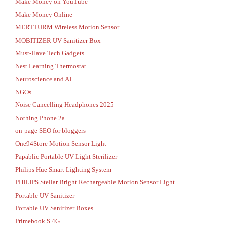
Make Money on YouTube
Make Money Online
MERTTURM Wireless Motion Sensor
MOBITIZER UV Sanitizer Box
Must-Have Tech Gadgets
Nest Learning Thermostat
Neuroscience and AI
NGOs
Noise Cancelling Headphones 2025
Nothing Phone 2a
on-page SEO for bloggers
One94Store Motion Sensor Light
Papablic Portable UV Light Sterilizer
Philips Hue Smart Lighting System
PHILIPS Stellar Bright Rechargeable Motion Sensor Light
Portable UV Sanitizer
Portable UV Sanitizer Boxes
Primebook S 4G